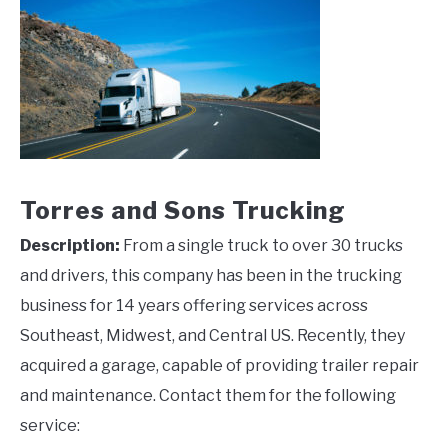
Torres and Sons Trucking
Description:
From a single truck to over 30 trucks
and drivers, this company has been in the trucking
business for 14 years offering services across
Southeast, Midwest, and Central US. Recently, they
acquired a garage, capable of providing trailer repair
and maintenance. Contact them for the following
service: