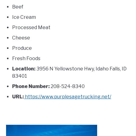
Beef
Ice Cream
Processed Meat
Cheese
Produce
Fresh Foods
Location:
3956 N Yellowstone Hwy, Idaho Falls, ID
83401
Phone Number:
208-524-8340
URL:
https://www.purplesagetrucking.net/