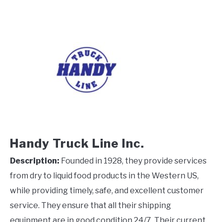
Handy Truck Line Inc.
Description:
Founded in 1928, they provide services
from dry to liquid food products in the Western US,
while providing timely, safe, and excellent customer
service. They ensure that all their shipping
equipment are in good condition 24/7. Their current