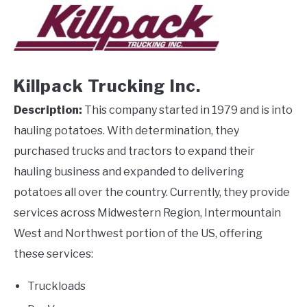
Killpack Trucking Inc.
Description:
This company started in 1979 and is into
hauling potatoes. With determination, they
purchased trucks and tractors to expand their
hauling business and expanded to delivering
potatoes all over the country. Currently, they provide
services across Midwestern Region, Intermountain
West and Northwest portion of the US, offering
these services:
Truckloads