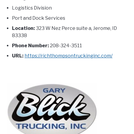
Logistics Division
Port and Dock Services
Location:
323 W Nez Perce suite a, Jerome, ID
83338
Phone Number:
208-324-3511
URL:
https://richthompsontruckinginc.com/