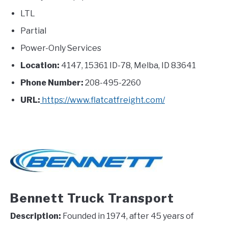
LTL
Partial
Power-Only Services
Location:
4147, 15361 ID-78, Melba, ID 83641
Phone Number:
208-495-2260
URL:
https://www.flatcatfreight.com/
Bennett Truck Transport
Description:
Founded in 1974, after 45 years of