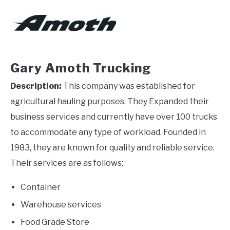
Gary Amoth Trucking
Description:
This company was established for
agricultural hauling purposes. They Expanded their
business services and currently have over 100 trucks
to accommodate any type of workload. Founded in
1983, they are known for quality and reliable service.
Their services are as follows:
Container
Warehouse services
Food Grade Store