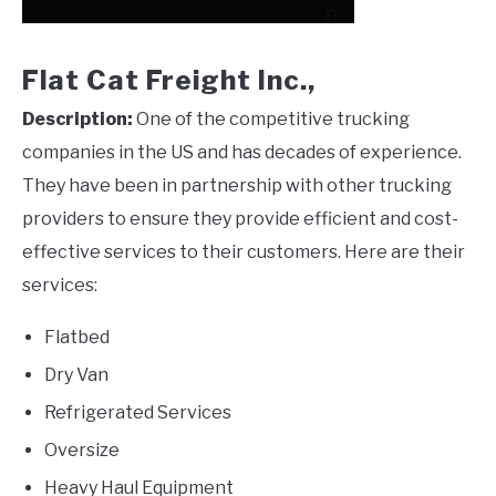
Flat Cat Freight Inc.,
Description:
One of the competitive trucking
companies in the US and has decades of experience.
They have been in partnership with other trucking
providers to ensure they provide efficient and cost-
effective services to their customers. Here are their
services:
Flatbed
Dry Van
Refrigerated Services
Oversize
Heavy Haul Equipment