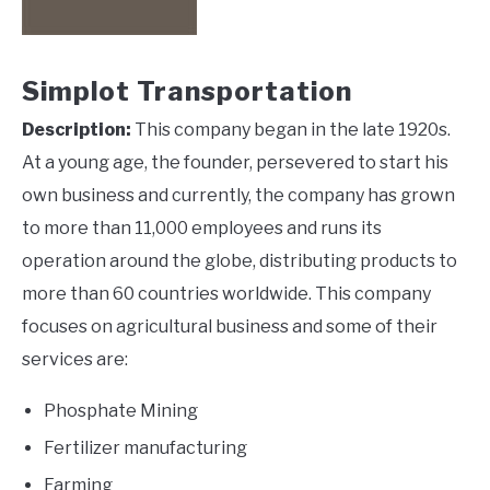
Simplot Transportation
Description:
This company began in the late 1920s.
At a young age, the founder, persevered to start his
own business and currently, the company has grown
to more than 11,000 employees and runs its
operation around the globe, distributing products to
more than 60 countries worldwide. This company
focuses on agricultural business and some of their
services are:
Phosphate Mining
Fertilizer manufacturing
Farming