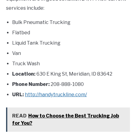
services include:
Bulk Pneumatic Trucking
Flatbed
Liquid Tank Trucking
Van
Truck Wash
Location:
630 E King St, Meridian, ID 83642
Phone Number:
208-888-1080
URL:
http://handytruckline.com/
READ
How to Choose the Best Trucking Job
for You?