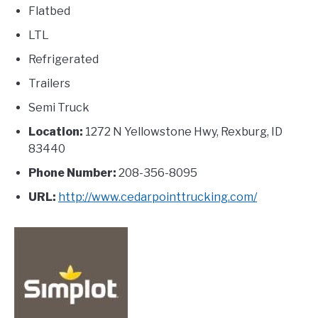
Flatbed
LTL
Refrigerated
Trailers
Semi Truck
Location:
1272 N Yellowstone Hwy, Rexburg, ID
83440
Phone Number:
208-356-8095
URL:
http://www.cedarpointtrucking.com/