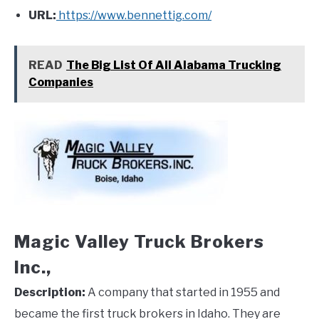
URL:
https://www.bennettig.com/
READ
The Big List Of All Alabama Trucking
Companies
Magic Valley Truck Brokers
Inc.,
Description:
A company that started in 1955 and
became the first truck brokers in Idaho. They are