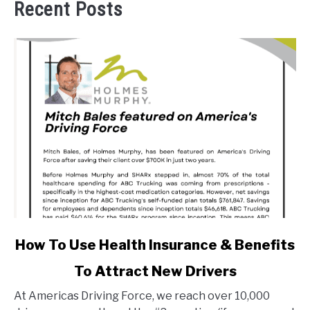
Recent Posts
link
How To Use Health Insurance & Benefits
to
To Attract New Drivers
How
To
At Americas Driving Force, we reach over 10,000
Use