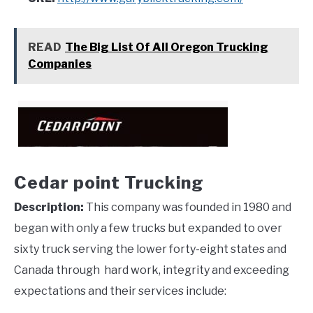
READ
The Big List Of All Oregon Trucking
Companies
Cedar point Trucking
Description:
This company was founded in 1980 and
began with only a few trucks but expanded to over
sixty truck serving the lower forty-eight states and
Canada through hard work, integrity and exceeding
expectations and their services include: