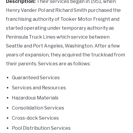
Description:
Their services began in 1951, when
Henry Vander Pol and Richard Smith purchased the
franchising authority of Tooker Motor Freight and
started operating under temporary authority as
Peninsula Truck Lines which service between
Seattle and Port Angeles, Washington. After a few
years of expansion, they acquired the truckload from
their parents. Services are as follows:
Guaranteed Services
Services and Resources
Hazardous Materials
Consolidation Services
Cross-dock Services
Pool Distribution Services