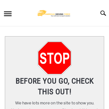
Skip
to
Searc
content
HOME
TRUCK DRIVER JOBS NEAR YOU
TRUCKING COMPANIES
CDL TRAINING
BEFORE YOU GO, CHECK
BLOG
THIS OUT!
CONTACT US
We have lots more on the site to show you.