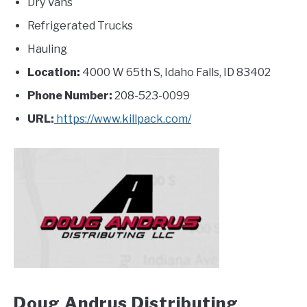
Dry Vans
Refrigerated Trucks
Hauling
Location:
4000 W 65th S, Idaho Falls, ID 83402
Phone Number:
208-523-0099
URL:
https://www.killpack.com/
Doug Andrus Distributing