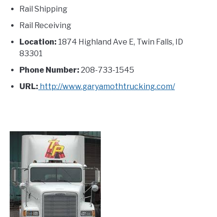
Rail Shipping
Rail Receiving
Location:
1874 Highland Ave E, Twin Falls, ID
83301
Phone Number:
208-733-1545
URL:
http://www.garyamothtrucking.com/