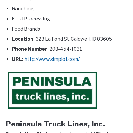
Ranching
Food Processing
Food Brands
Location:
323 La Fond St, Caldwell, ID 83605
Phone Number:
208-454-1031
URL:
http://www.simplot.com/
Peninsula Truck Lines, Inc.