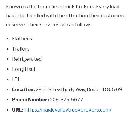
known as the friendliest truck brokers, Every load
hauled is handled with the attention their customers
deserve. Their services are as follows:
Flatbeds
Trailers
Refrigerated
Long HauL
LTL
Location:
2906 S Featherly Way, Boise, ID 83709
Phone Number:
208-375-5677
URL:
https://magicvalleytruckbrokers.com/