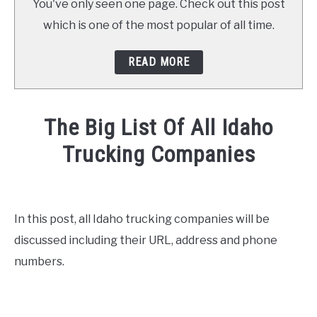
You've only seen one page. Check out this post
which is one of the most popular of all time.
READ MORE
The Big List Of All Idaho
Trucking Companies
Written
by
Mike
In this post, all Idaho trucking companies will be
Stevenson
discussed including their URL, address and phone
in
numbers.
CDL
Test
,
General
Info
,
News
,
Truck
Driver