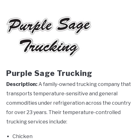
Purple Sage Trucking
Description:
A family-owned trucking company that
transports temperature-sensitive and general
commodities under refrigeration across the country
for over 23 years. Their temperature-controlled
trucking services include:
Chicken