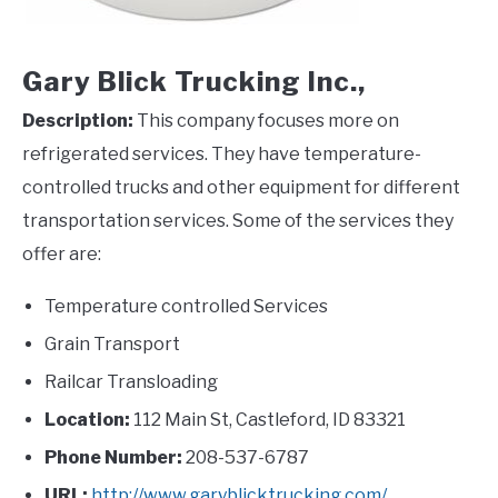
Gary Blick Trucking Inc.,
Description:
This company focuses more on
refrigerated services. They have temperature-
controlled trucks and other equipment for different
transportation services. Some of the services they
offer are:
Temperature controlled Services
Grain Transport
Railcar Transloading
Location:
112 Main St, Castleford, ID 83321
Phone Number:
208-537-6787
URL:
http://www.garyblicktrucking.com/