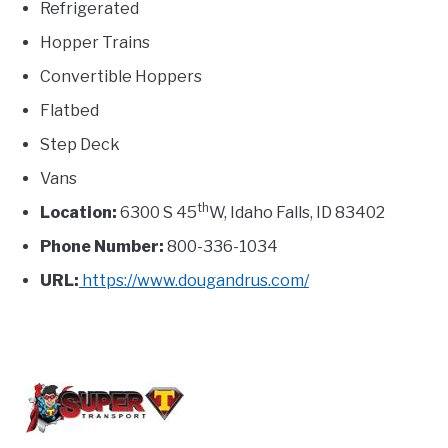
Refrigerated
Hopper Trains
Convertible Hoppers
Flatbed
Step Deck
Vans
th
Location:
6300 S 45
W, Idaho Falls, ID 83402
Phone Number:
800-336-1034
URL:
https://www.dougandrus.com/