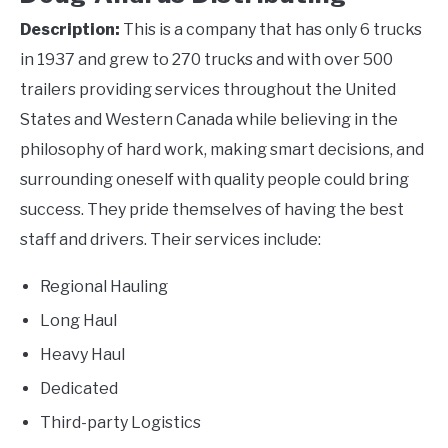
Description:
This is a company that has only 6 trucks
in 1937 and grew to 270 trucks and with over 500
trailers providing services throughout the United
States and Western Canada while believing in the
philosophy of hard work, making smart decisions, and
surrounding oneself with quality people could bring
success. They pride themselves of having the best
staff and drivers. Their services include:
Regional Hauling
Long Haul
Heavy Haul
Dedicated
Third-party Logistics