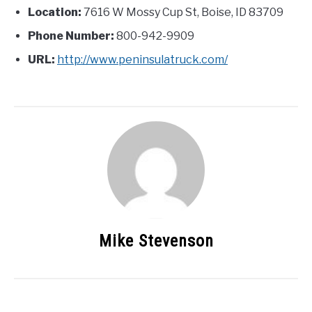
Location:
7616 W Mossy Cup St, Boise, ID 83709
Phone Number:
800-942-9909
URL:
http://www.peninsulatruck.com/
Mike Stevenson