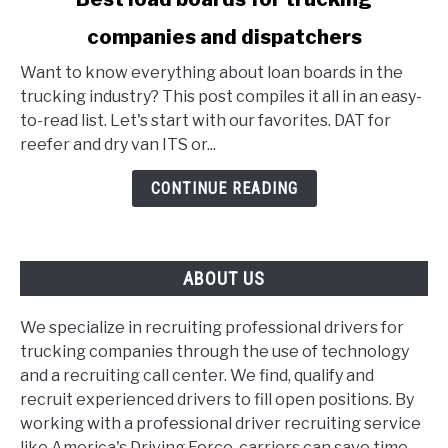
to
companies and dispatchers
Best
load
Want to know everything about loan boards in the
boards
trucking industry? This post compiles it all in an easy-
for
to-read list. Let's start with our favorites. DAT for
trucking
reefer and dry van ITS or...
companies
and
CONTINUE READING
dispatchers
ABOUT US
We specialize in recruiting professional drivers for
trucking companies through the use of technology
and a recruiting call center. We find, qualify and
recruit experienced drivers to fill open positions. By
working with a professional driver recruiting service
like America's Driving Force, carriers can save time