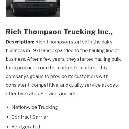
Rich Thompson Trucking Inc.,
Description:
Rich Thompson started in the dairy
business in 1970 and expanded to the hauling line of
business. After a few years, they started hauling bulk
farm produce from the market to market. This
company’s goal is to provide its customers with
consistent, competitive, and quality service at cost-
effective rates. Services include:
Nationwide Trucking
Contract Carrier
Refrigerated