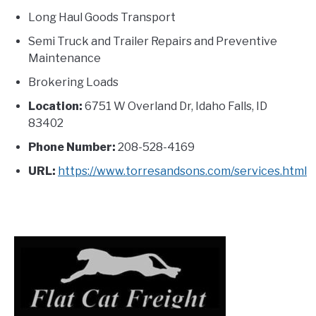
Long Haul Goods Transport
Semi Truck and Trailer Repairs and Preventive
Maintenance
Brokering Loads
Location:
6751 W Overland Dr, Idaho Falls, ID
83402
Phone Number:
208-528-4169
URL:
https://www.torresandsons.com/services.html