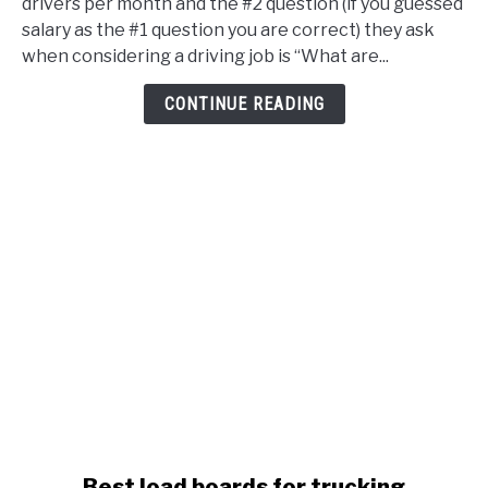
drivers per month and the #2 question (if you guessed
Health
salary as the #1 question you are correct) they ask
Insurance
when considering a driving job is “What are...
&
Benefits
CONTINUE READING
To
Attract
New
Drivers
link
Best load boards for trucking