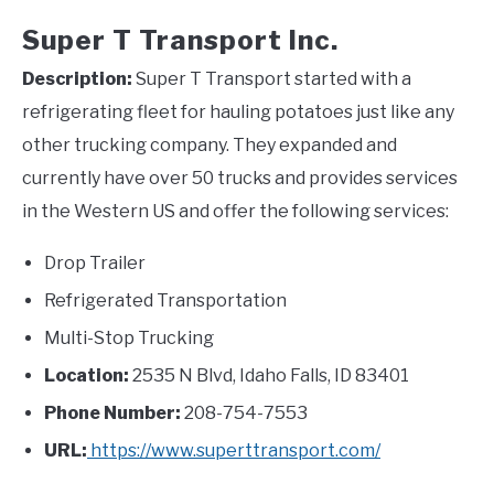
Super T Transport Inc.
Description:
Super T Transport started with a
refrigerating fleet for hauling potatoes just like any
other trucking company. They expanded and
currently have over 50 trucks and provides services
in the Western US and offer the following services:
Drop Trailer
Refrigerated Transportation
Multi-Stop Trucking
Location:
2535 N Blvd, Idaho Falls, ID 83401
Phone Number:
208-754-7553
URL:
https://www.superttransport.com/