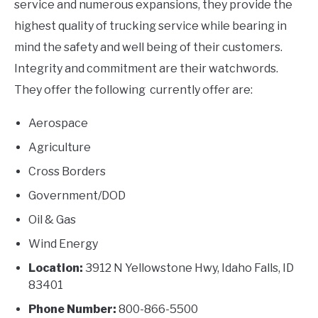
service and numerous expansions, they provide the
highest quality of trucking service while bearing in
mind the safety and well being of their customers.
Integrity and commitment are their watchwords.
They offer the following currently offer are:
Aerospace
Agriculture
Cross Borders
Government/DOD
Oil & Gas
Wind Energy
Location:
3912 N Yellowstone Hwy, Idaho Falls, ID
83401
Phone Number:
800-866-5500