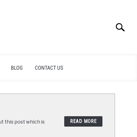
Search
Search
for:
BLOG
CONTACT US
READ MORE
t this post which is