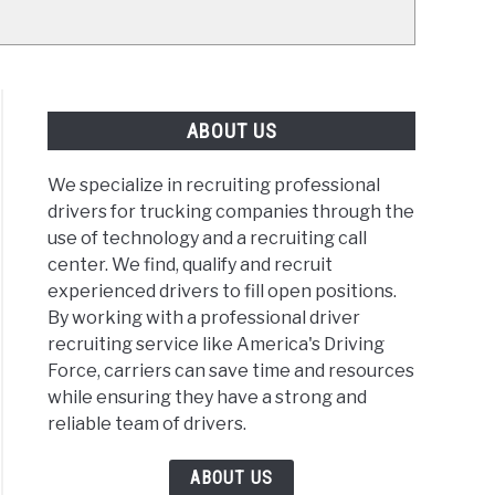
ABOUT US
We specialize in recruiting professional
drivers for trucking companies through the
use of technology and a recruiting call
center. We find, qualify and recruit
experienced drivers to fill open positions.
By working with a professional driver
recruiting service like America's Driving
Force, carriers can save time and resources
while ensuring they have a strong and
reliable team of drivers.
ABOUT US