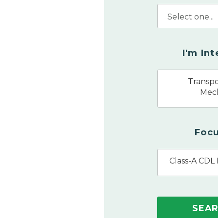
I'm In
Transpo
Mec
Focu
Class-A CDL 
SEA