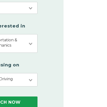
terested in
rtation &
hanics
sing on
Driving
RCH NOW