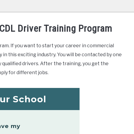
 CDL Driver Training Program
ram. If you want to start your career in commercial
y in this exciting industry. You will be contacted by one
qualified drivers. After the training, you get the
ply for different jobs.
ur School
ave my