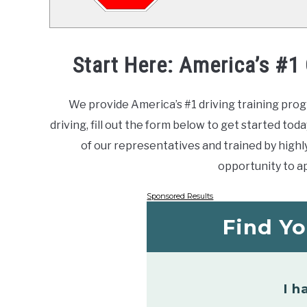
Start Here: America’s #1
We provide America’s #1 driving training prog
driving, fill out the form below to get started toda
of our representatives and trained by highly 
opportunity to ap
Sponsored Results
Find Yo
I h