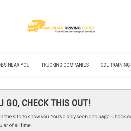
OBS NEAR YOU
TRUCKING COMPANIES
CDL TRAINING
U GO, CHECK THIS OUT!
 the site to show you. You've only seen one page. Check ou
ar of all time.