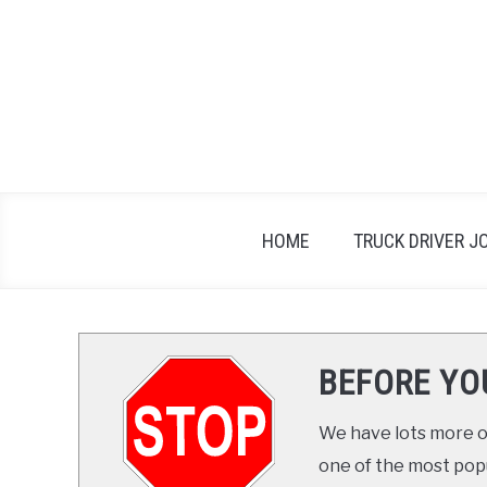
Skip
to
content
HOME
TRUCK DRIVER J
BEFORE YO
We have lots more on
one of the most popul