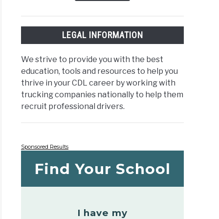
LEGAL INFORMATION
We strive to provide you with the best
education, tools and resources to help you
thrive in your CDL career by working with
trucking companies nationally to help them
recruit professional drivers.
Sponsored Results
Find Your School
I have my