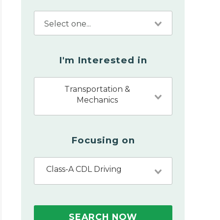
I'm Interested in
Transportation &
Mechanics
Focusing on
Class-A CDL Driving
SEARCH NOW