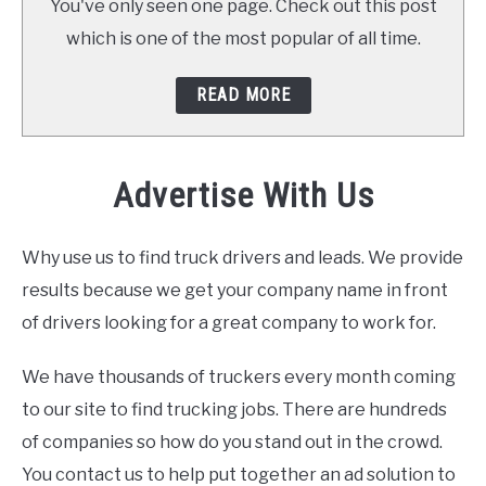
You've only seen one page. Check out this post
which is one of the most popular of all time.
READ MORE
Advertise With Us
Why use us to find truck drivers and leads. We provide
results because we get your company name in front
of drivers looking for a great company to work for.
We have thousands of truckers every month coming
to our site to find trucking jobs. There are hundreds
of companies so how do you stand out in the crowd.
You contact us to help put together an ad solution to