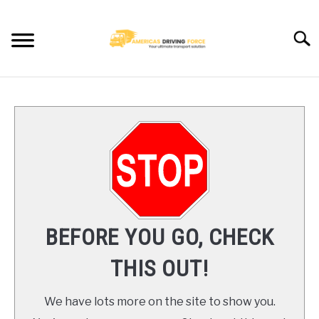
Skip
to
Searc
content
HOME
TRUCK DRIVER JOBS NEAR YOU
TRUCKING COMPANIES
CDL TRAINING
BEFORE YOU GO, CHECK
BLOG
THIS OUT!
CONTACT US
We have lots more on the site to show you.