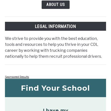
ABOUT US
LEGAL INFORMATION
We strive to provide you with the best education,
tools and resources to help you thrive in your CDL
career by working with trucking companies
nationally to help them recruit professional drivers.
Sponsored Results
Find Your School
I have my