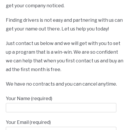
get your company noticed.
Finding drivers is not easy and partnering with us can
get your name out there. Let us help you today!
Just contact us below and we will get with you to set
up a program that is a win-win. We are so confident
we can help that when you first contact us and buy an
ad the first month is free.
We have no contracts and you can cancel anytime.
Your Name (required)
Your Email (required)