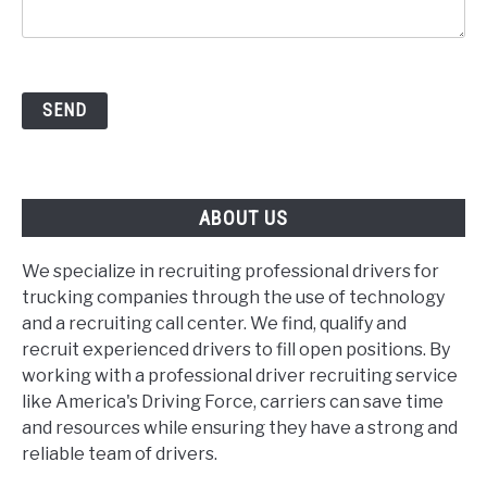
ABOUT US
We specialize in recruiting professional drivers for
trucking companies through the use of technology
and a recruiting call center. We find, qualify and
recruit experienced drivers to fill open positions. By
working with a professional driver recruiting service
like America's Driving Force, carriers can save time
and resources while ensuring they have a strong and
reliable team of drivers.