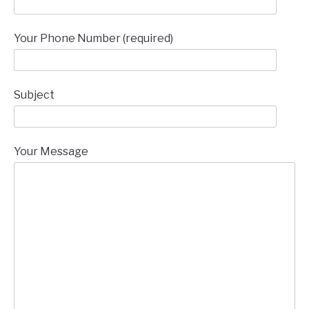
Your Phone Number (required)
Subject
Your Message