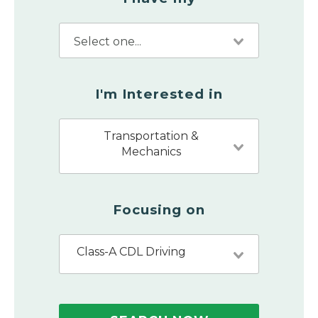
I'm Interested in
Transportation &
Mechanics
Focusing on
Class-A CDL Driving