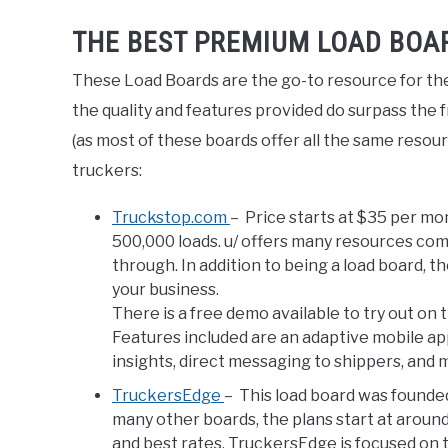
THE BEST PREMIUM LOAD BOA
These Load Boards are the go-to resource for the
the quality and features provided do surpass the f
(as most of these boards offer all the same resou
truckers:
Truckstop.com
– Price starts at $35 per mo
500,000 loads. u/ offers many resources compl
through. In addition to being a load board, 
your business.
There is a free demo available to try out on 
Features included are an adaptive mobile app,
insights, direct messaging to shippers, and
TruckersEdge
– This load board was founded
many other boards, the plans start at arou
and best rates, TruckersEdge is focused on t