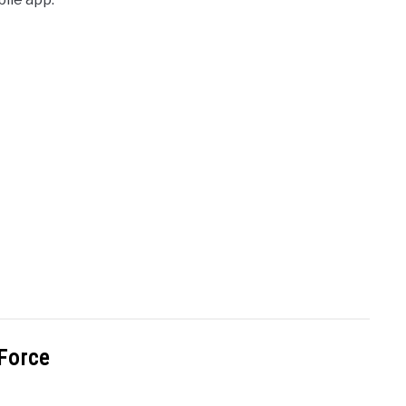
 Force