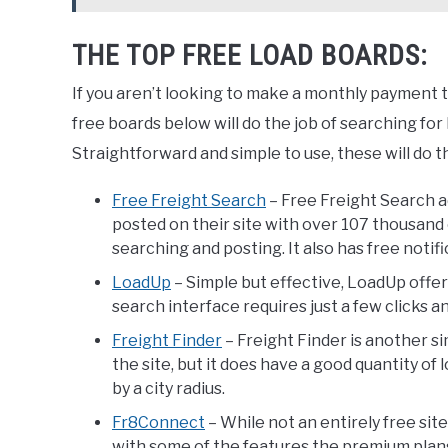
THE TOP FREE LOAD BOARDS:
If you aren’t looking to make a monthly payment to 
free boards below will do the job of searching for loa
Straightforward and simple to use, these will do th
Free Freight Search
– Free Freight Search a
posted on their site with over 107 thousand 
searching and posting. It also has free notif
LoadUp
– Simple but effective, LoadUp offers
search interface requires just a few clicks an
Freight Finder
– Freight Finder is another s
the site, but it does have a good quantity of 
by a city radius.
Fr8Connect
– While not an entirely free sit
with some of the features the premium plans