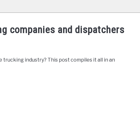
ing companies and dispatchers
rucking industry? This post compiles it all in an