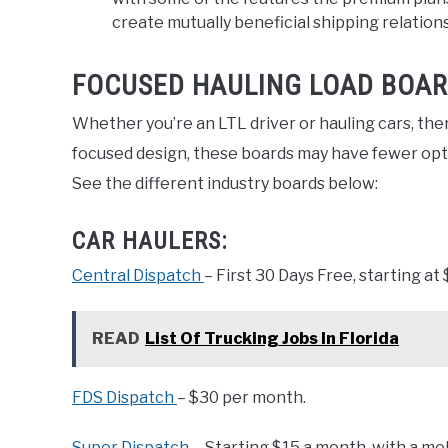
create mutually beneficial shipping relation
FOCUSED HAULING LOAD BOAR
Whether you’re an LTL driver or hauling cars, ther
focused design, these boards may have fewer optio
See the different industry boards below:
CAR HAULERS:
Central Dispatch
– First 30 Days Free, starting at
READ
List Of Trucking Jobs In Florida
FDS Dispatch
– $30 per month.
Super Dispatch
–
Starting $15 a month, with a mob