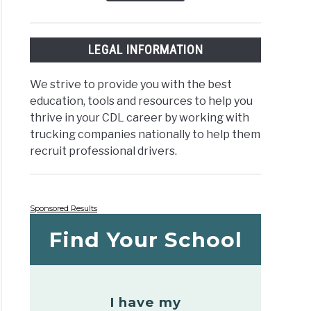
LEGAL INFORMATION
We strive to provide you with the best
education, tools and resources to help you
thrive in your CDL career by working with
trucking companies nationally to help them
recruit professional drivers.
Sponsored Results
Find Your School
I have my