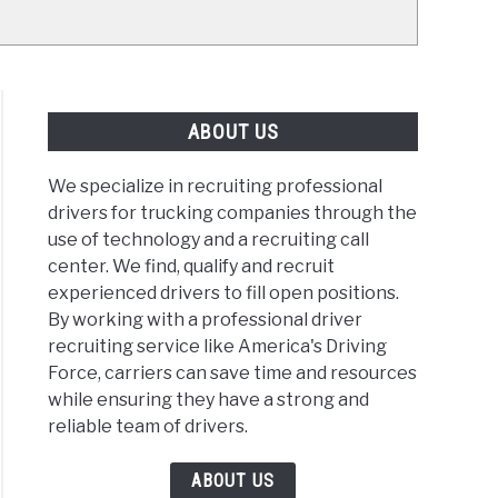
ABOUT US
We specialize in recruiting professional
drivers for trucking companies through the
use of technology and a recruiting call
center. We find, qualify and recruit
experienced drivers to fill open positions.
By working with a professional driver
recruiting service like America's Driving
Force, carriers can save time and resources
while ensuring they have a strong and
reliable team of drivers.
ABOUT US