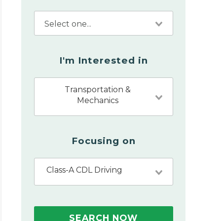
I'm Interested in
Transportation &
Mechanics
Focusing on
Class-A CDL Driving
SEARCH NOW