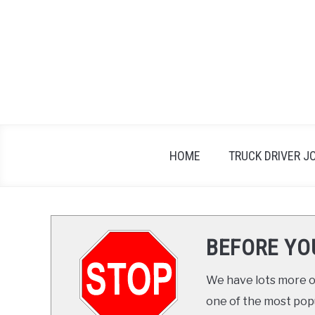
Skip
to
content
HOME
TRUCK DRIVER J
BEFORE YO
We have lots more on
one of the most popul