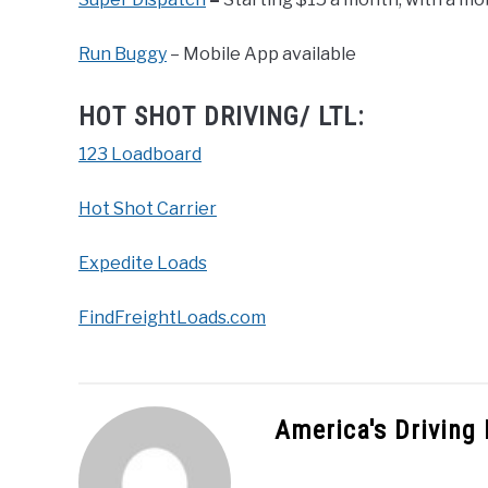
Run Buggy
– Mobile App available
HOT SHOT DRIVING/ LTL:
123 Loadboard
Hot Shot Carrier
Expedite Loads
FindFreightLoads.com
America's Driving