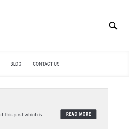
Search
Search
for:
BLOG
CONTACT US
READ MORE
t this post which is