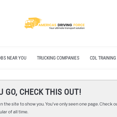
OBS NEAR YOU
TRUCKING COMPANIES
CDL TRAINING
U GO, CHECK THIS OUT!
 the site to show you. You've only seen one page. Check ou
ar of all time.