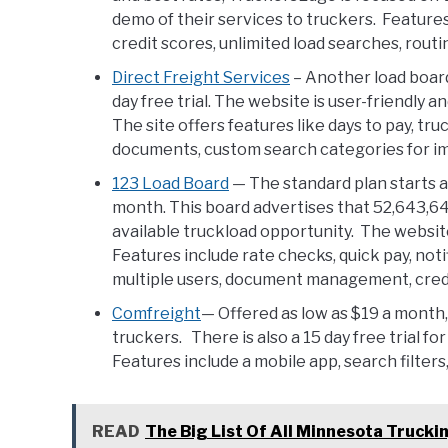
demo of their services to truckers. Features
credit scores, unlimited load searches, routi
Direct Freight Services
– Another load board
day free trial. The website is user-friendly a
The site offers features like days to pay, tru
documents, custom search categories for imp
123 Load Board
— The standard plan starts 
month. This board advertises that 52,643,64
available truckload opportunity. The website
Features include rate checks, quick pay, noti
multiple users, document management, cred
Comfreight
— Offered as low as $19 a month,
truckers. There is also a 15 day free trial for 
Features include a mobile app, search filter
READ
The Big List Of All Minnesota Truck