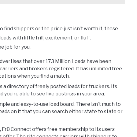
find shippers or the price just isn’t worth it, these
ds with little frill, excitement, or fluff.
e job for you.
dvertises that over 173 Million Loads have been
carriers and brokers registered. It has unlimited free
ications when you find a match.
 a directory of freely posted loads for truckers. Its
d you’re able to see live postings in your area.
imple and easy-to-use load board. There isn’t much to
loads on it that you can search either state to state or
e, Fr8 Connect offers free membership to its users
 offer. The site connects carriers with shippers to