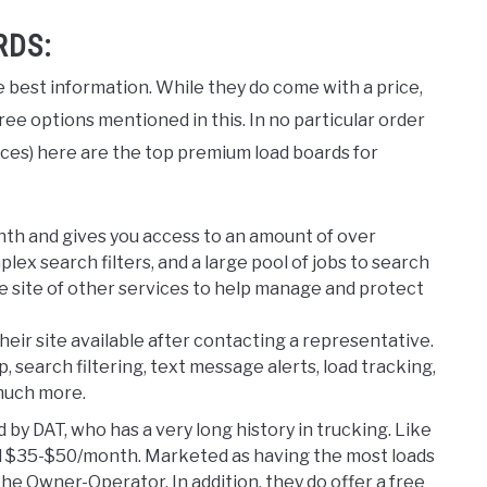
RDS:
 best information. While they do come with a price,
ree options mentioned in this. In no particular order
rces) here are the top premium load boards for
nth and gives you access to an amount of over
ex search filters, and a large pool of jobs to search
the site of other services to help manage and protect
their site available after contacting a representative.
 search filtering, text message alerts, load tracking,
 much more.
 by DAT, who has a very long history in trucking. Like
nd $35-$50/month. Marketed as having the most loads
he Owner-Operator. In addition, they do offer a free