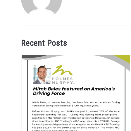
Recent Posts