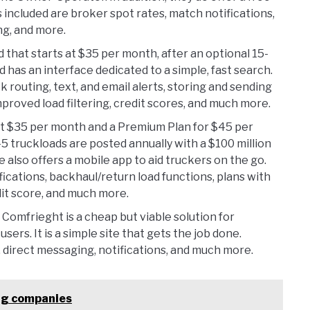
 included are broker spot rates, match notifications,
ng, and more.
 that starts at $35 per month, after an optional 15-
nd has an interface dedicated to a simple, fast search.
ck routing, text, and email alerts, storing and sending
roved load filtering, credit scores, and much more.
at $35 per month and a Premium Plan for $45 per
5 truckloads are posted annually with a $100 million
 also offers a mobile app to aid truckers on the go.
fications, backhaul/return load functions, plans with
it score, and much more.
 Comfrieght is a cheap but viable solution for
users. It is a simple site that gets the job done.
s, direct messaging, notifications, and much more.
ing companies