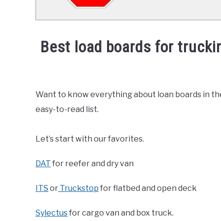
Best load boards for truck
Written
by
America's
Want to know everything about loan boards in the t
Driving
easy-to-read list.
Force
in
Let’s start with our favorites.
News
DAT
for reefer and dry van
ITS
or
Truckstop
for flatbed and open deck
Sylectus
for cargo van and box truck.