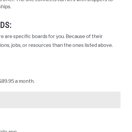
ships.
DS:
e are specific boards for you. Because of their
ns, jobs, or resources than the ones listed above.
 $89.95 a month.
ile app.