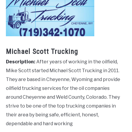
Michael Scott Trucking
Description:
After years of working in the oilfield,
Mike Scott started Michael Scott Trucking in 2011.
They are based in Cheyenne, Wyoming and provide
oilfield trucking services for the oil companies
around Cheyenne and Weld County, Colorado. They
strive to be one of the top trucking companies in
their area by being safe, efficient, honest,
dependable and hard working