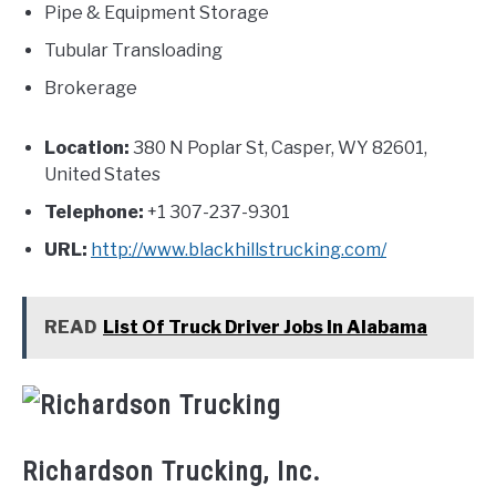
Pipe & Equipment Storage
Tubular Transloading
Brokerage
Location:
380 N Poplar St, Casper, WY 82601,
United States
Telephone:
+1 307-237-9301
URL:
http://www.blackhillstrucking.com/
READ
List Of Truck Driver Jobs In Alabama
Richardson Trucking, Inc.