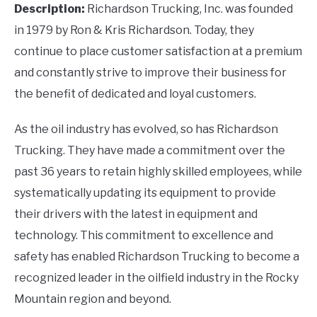
Description:
Richardson Trucking, Inc. was founded
in 1979 by Ron & Kris Richardson. Today, they
continue to place customer satisfaction at a premium
and constantly strive to improve their business for
the benefit of dedicated and loyal customers.
As the oil industry has evolved, so has Richardson
Trucking. They have made a commitment over the
past 36 years to retain highly skilled employees, while
systematically updating its equipment to provide
their drivers with the latest in equipment and
technology. This commitment to excellence and
safety has enabled Richardson Trucking to become a
recognized leader in the oilfield industry in the Rocky
Mountain region and beyond.