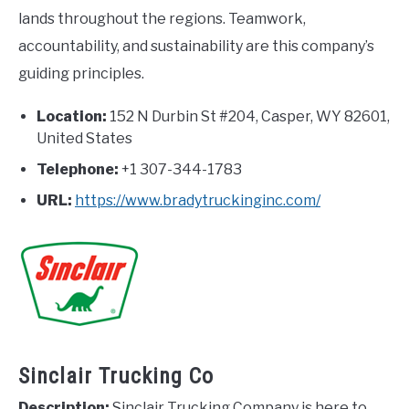
lands throughout the regions. Teamwork,
accountability, and sustainability are this company’s
guiding principles.
Location:
152 N Durbin St #204, Casper, WY 82601,
United States
Telephone:
+1 307-344-1783
URL:
https://www.bradytruckinginc.com/
Sinclair Trucking Co
Description:
Sinclair Trucking Company is here to