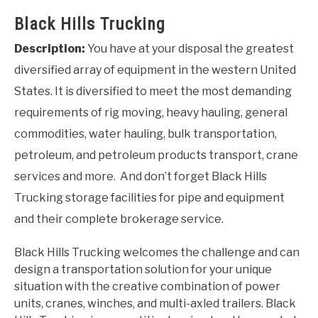
Black Hills Trucking
Description:
You have at your disposal the greatest
diversified array of equipment in the western United
States. It is diversified to meet the most demanding
requirements of rig moving, heavy hauling, general
commodities, water hauling, bulk transportation,
petroleum, and petroleum products transport, crane
services and more. And don’t forget Black Hills
Trucking storage facilities for pipe and equipment
and their complete brokerage service.
Black Hills Trucking welcomes the challenge and can
design a transportation solution for your unique
situation with the creative combination of power
units, cranes, winches, and multi-axled trailers. Black