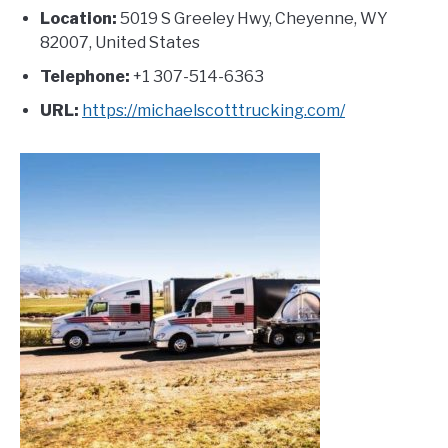
Location:
5019 S Greeley Hwy, Cheyenne, WY
82007, United States
Telephone:
+1 307-514-6363
URL:
https://michaelscotttrucking.com/