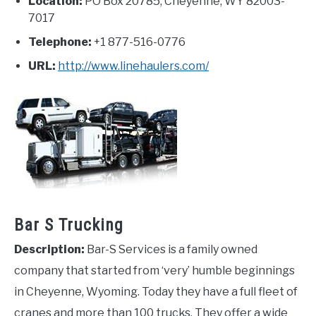
Location:
PO Box 20785,
Cheyenne
,
WY
82003-
7017
Telephone:
+1 877-516-0776
URL:
http://www.linehaulers.com/
Bar S Trucking
Description:
Bar-S Services is a family owned
company that started from ‘very’ humble beginnings
in Cheyenne, Wyoming. Today they have a full fleet of
cranes and more than 100 trucks. They offer a wide