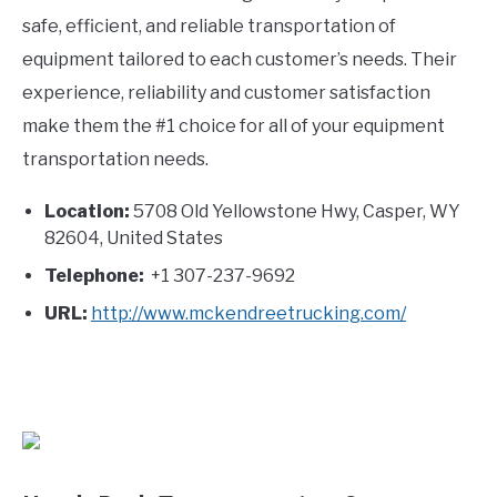
safe, efficient, and reliable transportation of
equipment tailored to each customer’s needs. Their
experience, reliability and customer satisfaction
make them the #1 choice for all of your equipment
transportation needs.
Location:
5708 Old Yellowstone Hwy, Casper, WY
82604, United States
Telephone:
+1 307-237-9692
URL:
http://www.mckendreetrucking.com/