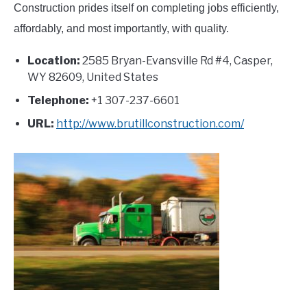
Construction prides itself on completing jobs efficiently,
affordably, and most importantly, with quality.
Location:
2585 Bryan-Evansville Rd #4, Casper,
WY 82609, United States
Telephone:
+1 307-237-6601
URL:
http://www.brutillconstruction.com/