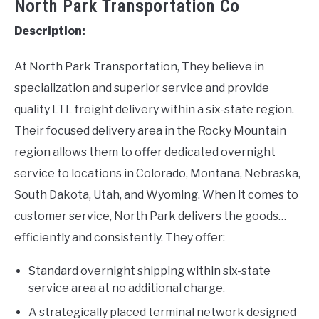
North Park Transportation Co
Description:
At North Park Transportation, They believe in
specialization and superior service and provide
quality LTL freight delivery within a six-state region.
Their focused delivery area in the Rocky Mountain
region allows them to offer dedicated overnight
service to locations in Colorado, Montana, Nebraska,
South Dakota, Utah, and Wyoming. When it comes to
customer service, North Park delivers the goods…
efficiently and consistently. They offer:
Standard overnight shipping within six-state
service area at no additional charge.
A strategically placed terminal network designed