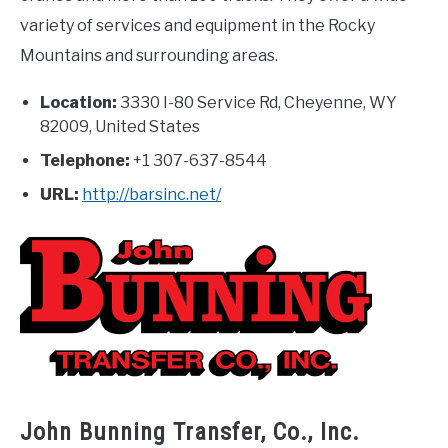
variety of services and equipment in the Rocky
Mountains and surrounding areas.
Location:
3330 I-80 Service Rd, Cheyenne, WY
82009, United States
Telephone:
+1 307-637-8544
URL:
http://barsinc.net/
John Bunning Transfer, Co., Inc.