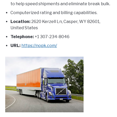
to help speed shipments and eliminate break bulk.
Computerized rating and billing capabilities.
Location:
2620 Kerzell Ln, Casper, WY 82601,
United States
Telephone:
+1 307-234-8046
URL:
https://nopk.com/