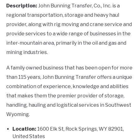
Description:
John Bunning Transfer, Co., Inc. is a
regional transportation, storage and heavy haul
provider, along with rig moving and crane service and
provide services to a wide range of businesses in the
inter-mountain area, primarily in the oil and gas and
mining industries.
A family owned business that has been open for more
than 115 years, John Bunning Transfer offers a unique
combination of experience, knowledge and abilities
that makes them the premier provider of storage,
handling, hauling and logistical services in Southwest
Wyoming.
Location:
1600 Elk St, Rock Springs, WY 82901,
United States