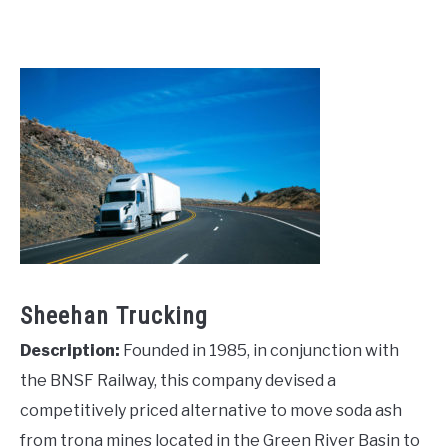
Sheehan Trucking
Description:
Founded in 1985, in conjunction with
the BNSF Railway, this company devised a
competitively priced alternative to move soda ash
from trona mines located in the Green River Basin to