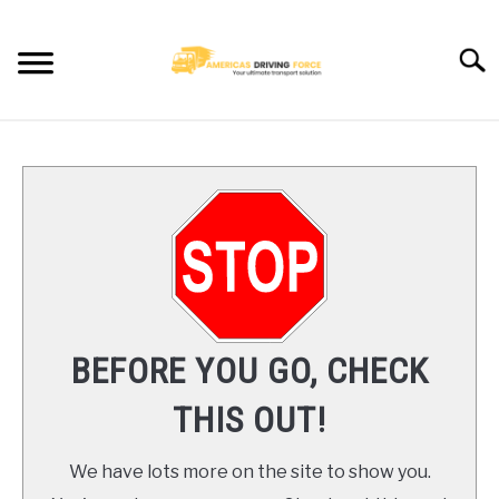
Skip
to
Searc
content
HOME
TRUCK DRIVER JOBS NEAR YOU
TRUCKING COMPANIES
CDL TRAINING
BEFORE YOU GO, CHECK
BLOG
THIS OUT!
CONTACT US
We have lots more on the site to show you.