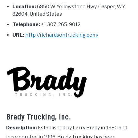
Location:
6850 W Yellowstone Hwy, Casper, WY
82604, United States
Telephone:
+1 307-265-9012
URL:
http://richardsontrucking.com/
Brady Trucking, Inc.
Description:
Established by Larry Brady in 1980 and
incorporated in 1996, Brady Trucking has been