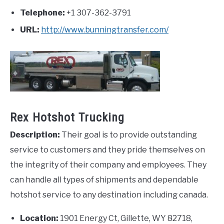
Telephone:
+1 307-362-3791
URL:
http://www.bunningtransfer.com/
Rex Hotshot Trucking
Description:
Their goal is to provide outstanding
service to customers and they pride themselves on
the integrity of their company and employees. They
can handle all types of shipments and dependable
hotshot service to any destination including canada.
Location:
1901 Energy Ct, Gillette, WY 82718,