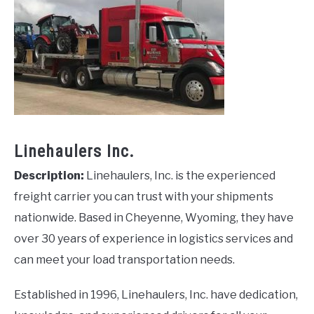
Linehaulers Inc.
Description:
Linehaulers, Inc. is the experienced
freight carrier you can trust with your shipments
nationwide. Based in Cheyenne, Wyoming, they have
over 30 years of experience in logistics services and
can meet your load transportation needs.
Established in 1996, Linehaulers, Inc. have dedication,