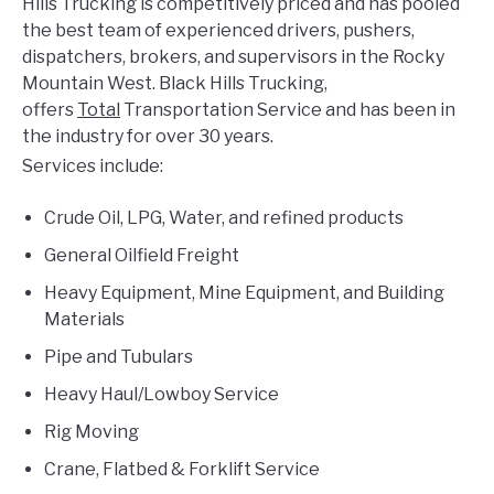
Hills Trucking is competitively priced and has pooled
the best team of experienced drivers, pushers,
dispatchers, brokers, and supervisors in the Rocky
Mountain West. Black Hills Trucking,
offers
Total
Transportation Service and has been in
the industry for over 30 years.
Services include:
Crude Oil, LPG, Water, and refined products
General Oilfield Freight
Heavy Equipment, Mine Equipment, and Building
Materials
Pipe and Tubulars
Heavy Haul/Lowboy Service
Rig Moving
Crane, Flatbed & Forklift Service