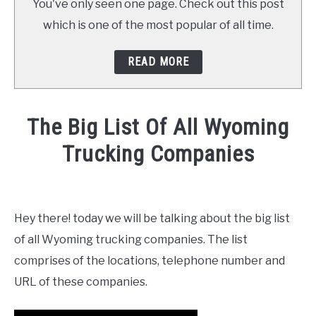
You've only seen one page. Check out this post
which is one of the most popular of all time.
READ MORE
The Big List Of All Wyoming
Trucking Companies
Written
by
Mike
Hey there! today we will be talking about the big list
Stevenson
of all Wyoming trucking companies. The list
in
comprises of the locations, telephone number and
News
URL of these companies.