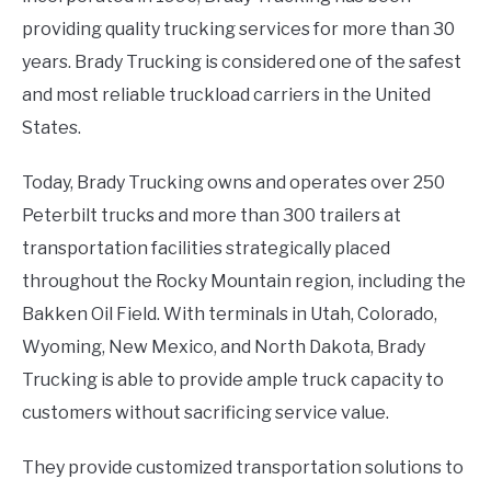
providing quality trucking services for more than 30
years. Brady Trucking is considered one of the safest
and most reliable truckload carriers in the United
States.
Today, Brady Trucking owns and operates over 250
Peterbilt trucks and more than 300 trailers at
transportation facilities strategically placed
throughout the Rocky Mountain region, including the
Bakken Oil Field. With terminals in Utah, Colorado,
Wyoming, New Mexico, and North Dakota, Brady
Trucking is able to provide ample truck capacity to
customers without sacrificing service value.
They provide customized transportation solutions to