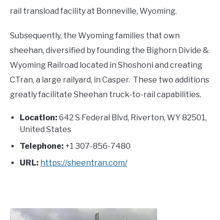
rail transload facility at Bonneville, Wyoming.
Subsequently, the Wyoming families that own
sheehan, diversified by founding the Bighorn Divide &
Wyoming Railroad located in Shoshoni and creating
CTran, a large railyard, in Casper. These two additions
greatly facilitate Sheehan truck-to-rail capabilities.
Location:
642 S Federal Blvd, Riverton, WY 82501,
United States
Telephone:
+1 307-856-7480
URL:
https://sheentran.com/