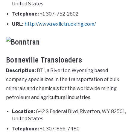
United States
Telephone:
+1 307-752-2602
URL:
http://www.rexllctrucking.com/
Bonneville Transloaders
Description:
BTI, a Riverton Wyoming based
company, specializes in the transportation of bulk
minerals and chemicals for the worldwide mining,
petroleum and agricultural industries.
Location:
642 S Federal Blvd, Riverton, WY 82501,
United States
Telephone:
+1 307-856-7480