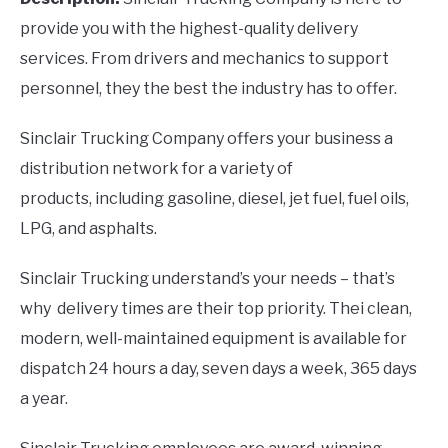
provide you with the highest-quality delivery
services. From drivers and mechanics to support
personnel, they the best the industry has to offer.
Sinclair Trucking Company offers your business a
distribution network for a variety of
products, including gasoline, diesel, jet fuel, fuel oils,
LPG, and asphalts.
Sinclair Trucking understand’s your needs – that’s
why delivery times are their top priority. Thei clean,
modern, well-maintained equipment is available for
dispatch 24 hours a day, seven days a week, 365 days
a year.