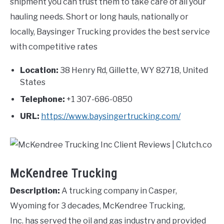
shipment you can trust them to take care of all your
hauling needs. Short or long hauls, nationally or
locally, Baysinger Trucking provides the best service
with competitive rates
Location:
38 Henry Rd, Gillette, WY 82718, United
States
Telephone:
+1 307-686-0850
URL:
https://www.baysingertrucking.com/
McKendree Trucking
Description:
A trucking company in Casper,
Wyoming for 3 decades, McKendree Trucking,
Inc. has served the oil and gas industry and provided