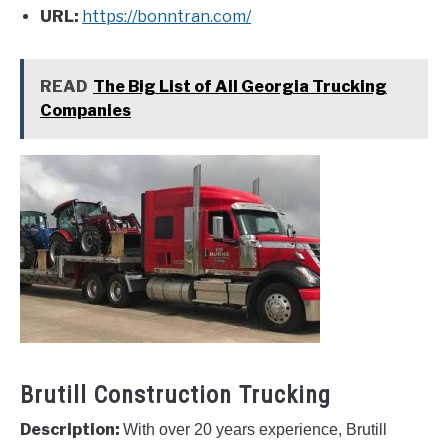
URL:
https://bonntran.com/
READ
The Big List of All Georgia Trucking
Companies
Brutill Construction Trucking
Description:
With over 20 years experience, Brutill