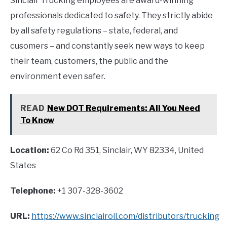
Sinclair Trucking employees are award-winning
professionals dedicated to safety. They strictly abide
by all safety regulations – state, federal, and
cusomers – and constantly seek new ways to keep
their team, customers, the public and the
environment even safer.
READ
New DOT Requirements: All You Need
To Know
Location:
62 Co Rd 351, Sinclair, WY 82334, United
States
Telephone:
+1 307-328-3602
URL:
https://www.sinclairoil.com/distributors/trucking