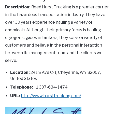
Description:
Reed Hurst Trucking is a premier carrier
in the hazardous transportation industry. They have
over 30 years experience hauling a variety of
chemicals. Although their primary focus is hauling
cryogenic gases in tankers, they serve a variety of
customers and believe in the personal interaction
between its management team and the clients we
serve.
Location:
241 S Ave C-1, Cheyenne, WY 82007,
United States
Telephone:
+1 307-634-1474
URL:
http://www.hursttrucking.com/