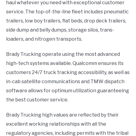
haul whatever you need with exceptional customer
service. The top-of-the-line fleet includes pneumatic
trailers, low boy trailers, flat beds, drop deck trailers,
side dump and belly dumps, storage silos, trans-
loaders, and nitrogen transports.
Brady Trucking operate using the most advanced
high-tech systems available. Qualcomm ensures its
customers 24/7 truck tracking accessibility, as well as
in-cab satellite communications and TMW dispatch
software allows for optimum utilization guaranteeing
the best customer service.
Brady Trucking high values are reflected by their
excellent working relationships with all the
regulatory agencies, including permits with the tribal