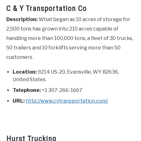
C & Y Transportation Co
Description:
What began as 10 acres of storage for
2,500 tons has grown into 210 acres capable of
handling more than 100,000 tons, a fleet of 30 trucks,
50 trailers and 10 forklifts serving more than 50
customers.
Location:
9214 US-20, Evansville, WY 82636,
United States
Telephone:
+1 307-266-1667
URL:
http://www.cytransportation.com/
Hurst Trucking