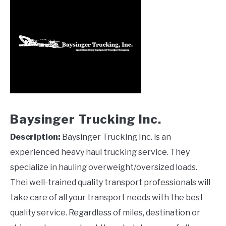
Baysinger Trucking Inc.
Description:
Baysinger Trucking Inc. is an
experienced heavy haul trucking service. They
specialize in hauling overweight/oversized loads.
Thei well-trained quality transport professionals will
take care of all your transport needs with the best
quality service. Regardless of miles, destination or