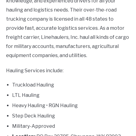
knowledge, and experienced drivers for all your
hauling and logistics needs. Their over-the-road
trucking company is licensed in all 48 states to
provide fast, accurate logistics services. As a motor
freight carrier, Linehaulers, Inc. haul all kinds of cargo
for military accounts, manufacturers, agricultural
equipment companies, and utilities.
Hauling Services include:
Truckload Hauling
LTL Hauling
Heavy Hauling • RGN Hauling
Step Deck Hauling
Military-Approved