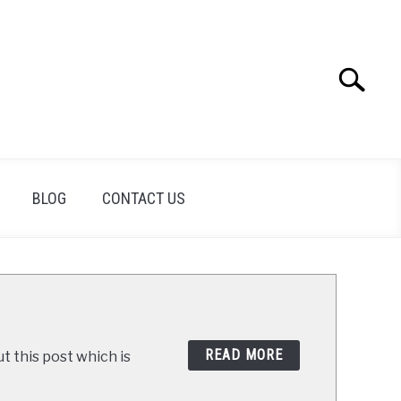
Search
Search
for:
BLOG
CONTACT US
READ MORE
t this post which is