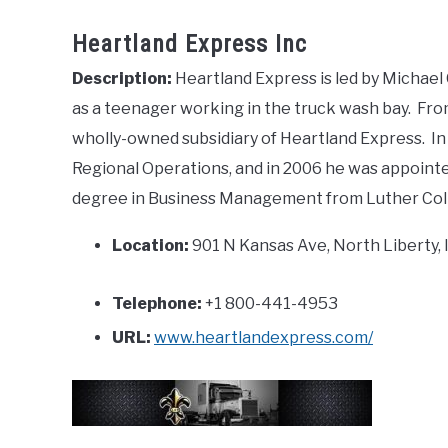
Heartland Express Inc
Description:
Heartland Express is led by Michael
as a teenager working in the truck wash bay. Fr
wholly-owned subsidiary of Heartland Express. In
Regional Operations, and in 2006 he was appoint
degree in Business Management from Luther Col
Location:
901 N Kansas Ave, North Liberty, 
Telephone:
+1 800-441-4953
URL:
www.heartlandexpress.com/