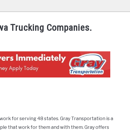
Iowa Trucking Companies.
work for serving 48 states. Gray Transportation is a
ple that work for them and with them. Gray offers