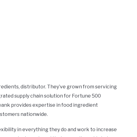
gredients, distributor. They’ve grown from servicing
grated supply chain solution for Fortune 500
ank provides expertise in food ingredient
 customers nationwide.
ibility in everything they do and work to increase