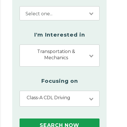
I'm Interested in
Transportation &
Mechanics
Focusing on
Class-A CDL Driving
SEARCH NOW