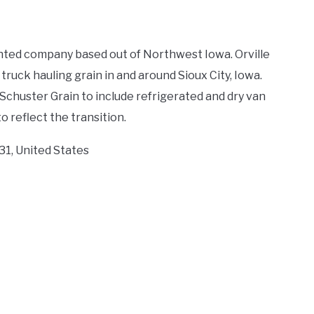
ented company based out of Northwest Iowa. Orville
ruck hauling grain in and around Sioux City, Iowa.
Schuster Grain to include refrigerated and dry van
 reflect the transition.
31, United States