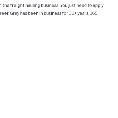
n the freight hauling business. You just need to apply
reer. Gray has been in business for 36+ years, 165