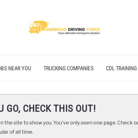
OBS NEAR YOU
TRUCKING COMPANIES
CDL TRAINING
U GO, CHECK THIS OUT!
 the site to show you. You've only seen one page. Check ou
ar of all time.