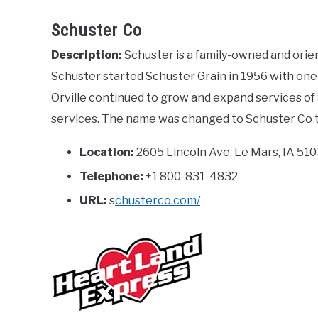
Schuster Co
Description:
Schuster is a family-owned and ori
Schuster started Schuster Grain in 1956 with one t
Orville continued to grow and expand services of 
services. The name was changed to Schuster Co to
Location:
2605 Lincoln Ave, Le Mars, IA 510
Telephone:
+1 800-831-4832
URL:
s
chusterco.com/