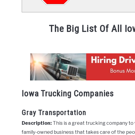
The Big List Of All 
Written
by
Mike
Stevenson
in
News
Iowa Trucking Companies
Gray Transportation
Description:
This is a great trucking company to 
family-owned business that takes care of the peo