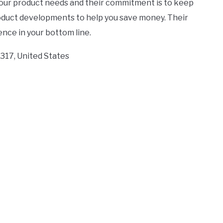
your product needs and their commitment is to keep
roduct developments to help you save money. Their
nce in your bottom line.
2317, United States