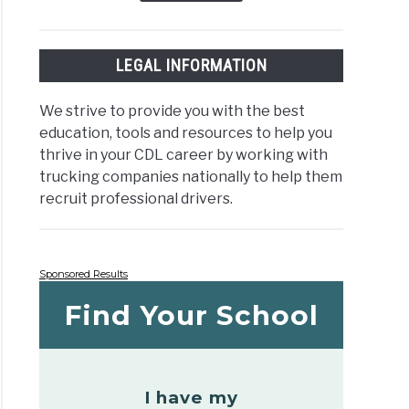
LEGAL INFORMATION
We strive to provide you with the best
education, tools and resources to help you
thrive in your CDL career by working with
trucking companies nationally to help them
recruit professional drivers.
Sponsored Results
Find Your School
I have my