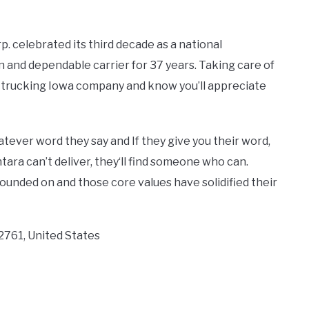
. celebrated its third decade as a national
 and dependable carrier for 37 years. Taking care of
et trucking Iowa company and know you’ll appreciate
tever word they say and If they give you their word,
ntara can’t deliver, they‘ll find someone who can.
ounded on and those core values have solidified their
2761, United States