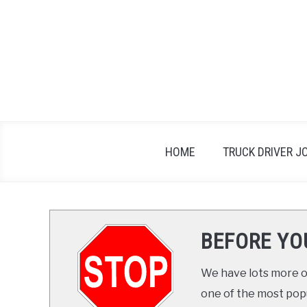
Skip
to
content
HOME
TRUCK DRIVER J
BEFORE YO
We have lots more on
one of the most popul