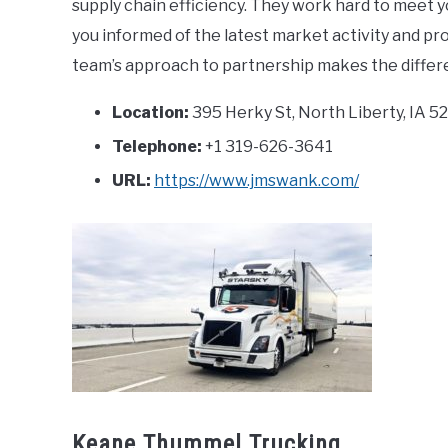
supply chain efficiency. They work hard to meet 
you informed of the latest market activity and p
team’s approach to partnership makes the differe
Location:
395 Herky St, North Liberty, IA 5
Telephone:
+1 319-626-3641
URL:
https://www.jmswank.com/
Keane Thummel Trucking