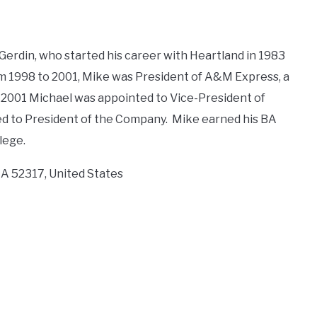
 Gerdin, who started his career with Heartland in 1983
om 1998 to 2001, Mike was President of A&M Express, a
 2001 Michael was appointed to Vice-President of
ed to President of the Company. Mike earned his BA
lege.
IA 52317, United States