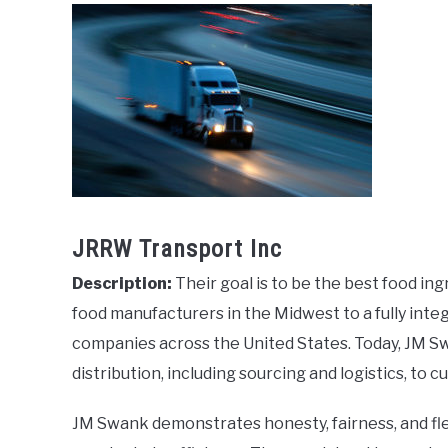
JRRW Transport Inc
Description:
Their goal is to be the best food in
food manufacturers in the Midwest to a fully inte
companies across the United States. Today, JM Sw
distribution, including sourcing and logistics, to
JM Swank demonstrates honesty, fairness, and flex