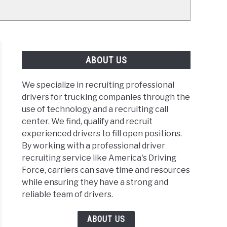
ABOUT US
We specialize in recruiting professional
drivers for trucking companies through the
use of technology and a recruiting call
center. We find, qualify and recruit
experienced drivers to fill open positions.
By working with a professional driver
recruiting service like America's Driving
Force, carriers can save time and resources
while ensuring they have a strong and
reliable team of drivers.
ABOUT US