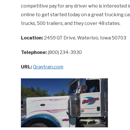
competitive pay for any driver who is interested i
online to get started today on a great trucking ca
trucks, 500 trailers, and they cover 48 states.
Location:
2459 GT Drive, Waterloo, Iowa 50703
Telephone:
(800) 234-3930
URL:
Graytran.com