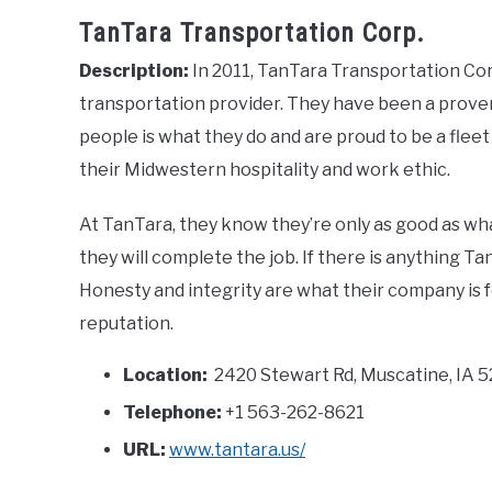
TanTara Transportation Corp.
Description:
In 2011, TanTara Transportation Corp
transportation provider. They have been a proven
people is what they do and are proud to be a fle
their Midwestern hospitality and work ethic.
At TanTara, they know they’re only as good as wha
they will complete the job. If there is anything Ta
Honesty and integrity are what their company is f
reputation.
Location:
2420 Stewart Rd, Muscatine, IA 5
Telephone:
+1 563-262-8621
URL:
www.tantara.us/