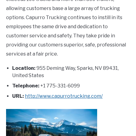
allowing customers base a large array of trucking
options. Capurro Trucking continues to instill in its
employees the same drive and dedication to
customer service and safety. They take pride in
providing our customers superior, safe, professional
services at a fair price.
Location:
955 Deming Way, Sparks, NV 89431,
United States
Telephone:
+1 775-331-6099
URL:
http://www.capurrotrucking.com/