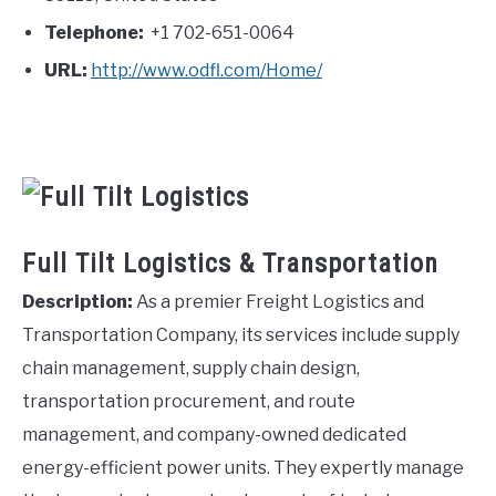
Telephone:
+1 702-651-0064
URL:
http://www.odfl.com/Home/
Full Tilt Logistics & Transportation
Description:
As a premier Freight Logistics and
Transportation Company, its services include supply
chain management, supply chain design,
transportation procurement, and route
management, and company-owned dedicated
energy-efficient power units. They expertly manage