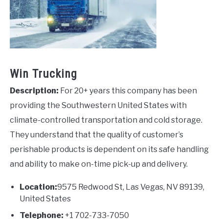
Win Trucking
Description:
For 20+ years this company has been
providing the Southwestern United States with
climate-controlled transportation and cold storage.
They understand that the quality of customer’s
perishable products is dependent on its safe handling
and ability to make on-time pick-up and delivery.
Location:
9575 Redwood St, Las Vegas, NV 89139,
United States
Telephone:
+1 702-733-7050