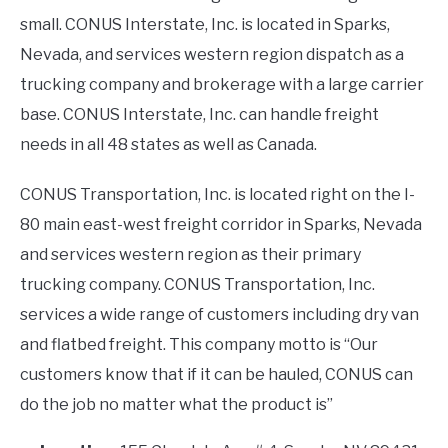
small. CONUS Interstate, Inc. is located in Sparks,
Nevada, and services western region dispatch as a
trucking company and brokerage with a large carrier
base. CONUS Interstate, Inc. can handle freight
needs in all 48 states as well as Canada.
CONUS Transportation, Inc. is located right on the I-
80 main east-west freight corridor in Sparks, Nevada
and services western region as their primary
trucking company. CONUS Transportation, Inc.
services a wide range of customers including dry van
and flatbed freight. This company motto is “Our
customers know that if it can be hauled, CONUS can
do the job no matter what the product is”