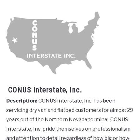
CONUS Interstate, Inc.
Description:
CONUS Interstate, Inc. has been
servicing dry van and flatbed customers for almost 29
years out of the Northern Nevada terminal. CONUS
Interstate, Inc. pride themselves on professionalism
and attention to detail regardless of how big or how