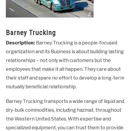
Barney Trucking
Description:
Barney Trucking is a people-focused
organization and its Business is about building lasting
relationships – not only with customers but the
employees that make it all happen. They care about
their staff and spare no effort to develop a long-term
mutually beneficial relationship.
Barney Trucking transports a wide range of liquid and
dry-bulk commodities, including hazmat, throughout
the Western United States. With expertise and
specialized equipment, you can trust them to provide