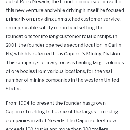
out of Reno Nevada, the founder immersed himself in
this new venture and while driving himself he focused
primarily on providing unmatched customer service,
an impeccable safety record and setting the
foundations for life long customer relationships. In
2001, the founder opened a second location in Carlin
NV, which is referred to as Capurro’s Mining Division.
This company’s primary focus is hauling large volumes
of ore bodies from various locations, for the vast
number of mining companies in the western United
States.
From 1994 to present the founder has grown
Capurro Trucking to be one of the largest trucking
companies in all of Nevada. The Capurro fleet now
exceeds 100 trucks and more than 300 trailers,