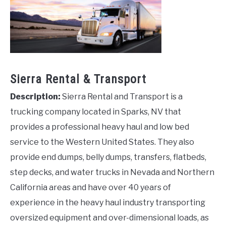
Sierra Rental & Transport
Description:
Sierra Rental and Transport is a
trucking company located in Sparks, NV that
provides a professional heavy haul and low bed
service to the Western United States. They also
provide end dumps, belly dumps, transfers, flatbeds,
step decks, and water trucks in Nevada and Northern
California areas and have over 40 years of
experience in the heavy haul industry transporting
oversized equipment and over-dimensional loads, as