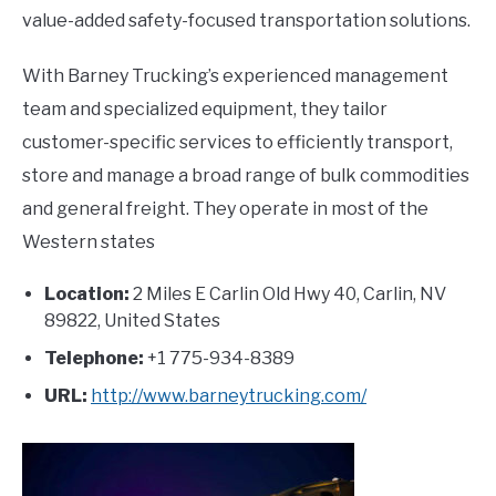
value-added safety-focused transportation solutions.
With Barney Trucking’s experienced management
team and specialized equipment, they tailor
customer-specific services to efficiently transport,
store and manage a broad range of bulk commodities
and general freight. They operate in most of the
Western states
Location:
2 Miles E Carlin Old Hwy 40, Carlin, NV
89822, United States
Telephone:
+1 775-934-8389
URL:
http://www.barneytrucking.com/