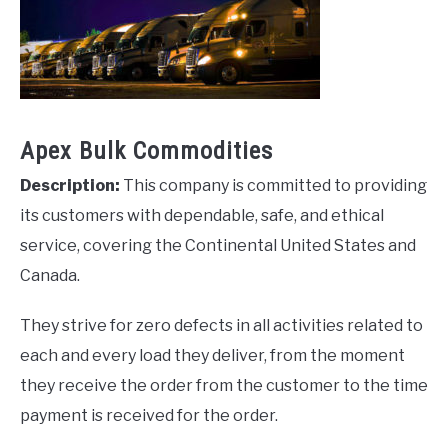
Apex Bulk Commodities
Description:
This company is committed to providing
its customers with dependable, safe, and ethical
service, covering the Continental United States and
Canada.
They strive for zero defects in all activities related to
each and every load they deliver, from the moment
they receive the order from the customer to the time
payment is received for the order.