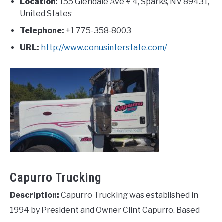
Location:
155 Glendale Ave # 4, Sparks, NV 89431,
United States
Telephone:
+1 775-358-8003
URL:
http://www.conusinterstate.com/
Capurro Trucking
Description:
Capurro Trucking was established in
1994 by President and Owner Clint Capurro. Based