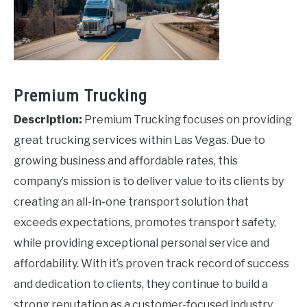
Premium Trucking
Description:
Premium Trucking focuses on providing
great trucking services within Las Vegas. Due to
growing business and affordable rates, this
company’s mission is to deliver value to its clients by
creating an all-in-one transport solution that
exceeds expectations, promotes transport safety,
while providing exceptional personal service and
affordability. With it’s proven track record of success
and dedication to clients, they continue to build a
strong reputation as a customer-focused industry