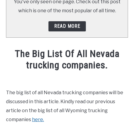
You've only seen one page. Check out this post
which is one of the most popular of all time.
READ MORE
The Big List Of All Nevada
trucking companies.
Written
by
Mike
The big list of all Nevada trucking companies will be
Stevenson
discussed in this article. Kindly read our previous
in
article on the big list of all Wyoming trucking
CDL
companies
here.
Test
,
General
Info
,
News