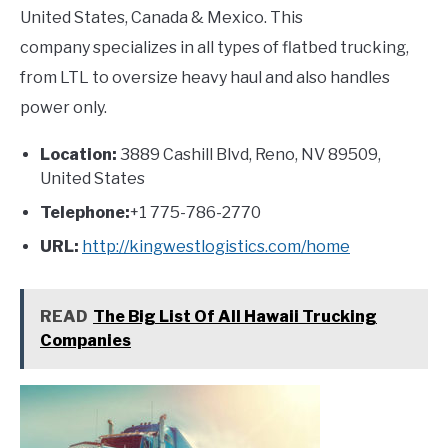
United States, Canada & Mexico. This
company specializes in all types of flatbed trucking,
from LTL to oversize heavy haul and also handles
power only.
Location:
3889 Cashill Blvd, Reno, NV 89509,
United States
Telephone:
+1 775-786-2770
URL:
http://kingwestlogistics.com/home
READ
The Big List Of All Hawaii Trucking
Companies