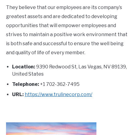
They believe that our employees are its company’s
greatest assets and are dedicated to developing
opportunities that will empower employees and
strives to maintain a positive work environment that
is both safe and successful to ensure the well being
and quality of life of every member.
Location:
9390 Redwood St, Las Vegas, NV 89139,
United States
Telephone:
+1 702-362-7495
URL:
https://www.trulinecorp.com/