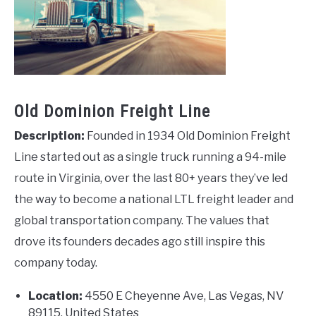
Old Dominion Freight Line
Description:
Founded in 1934 Old Dominion Freight
Line started out as a single truck running a 94-mile
route in Virginia, over the last 80+ years they’ve led
the way to become a national LTL freight leader and
global transportation company. The values that
drove its founders decades ago still inspire this
company today.
Location:
4550 E Cheyenne Ave, Las Vegas, NV
89115, United States