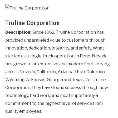
Truline Corporation
Description:
Since 1962, Truline Corporation has
provided unparalleled value to customers through
innovation, dedication, integrity, and safety. What
started as a single truck operation in Reno, Nevada
has grown to an extensive and modern fleet serving
across Nevada, California, Arizona, Utah, Colorado,
Wyoming, Arkansas, Georgia and Texas. At Truline
Corporation, they have found success through new
technology, hard work, and most importantly a
commitment to the highest level of service from
quality employees.