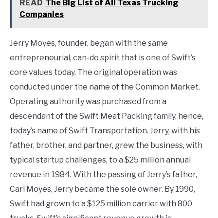
READ
The Big List of All Texas Trucking
Companies
Jerry Moyes, founder, began with the same
entrepreneurial, can-do spirit that is one of Swift’s
core values today. The original operation was
conducted under the name of the Common Market.
Operating authority was purchased from a
descendant of the Swift Meat Packing family, hence,
today’s name of Swift Transportation. Jerry, with his
father, brother, and partner, grew the business, with
typical startup challenges, to a $25 million annual
revenue in 1984. With the passing of Jerry’s father,
Carl Moyes, Jerry became the sole owner. By 1990,
Swift had grown to a $125 million carrier with 800