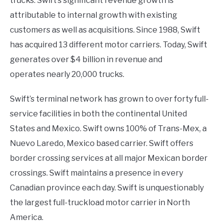
trucks. Swift’s significant revenue growth is
attributable to internal growth with existing
customers as well as acquisitions. Since 1988, Swift
has acquired 13 different motor carriers. Today, Swift
generates over $4 billion in revenue and
operates nearly 20,000 trucks.
Swift’s terminal network has grown to over forty full-
service facilities in both the continental United
States and Mexico. Swift owns 100% of Trans-Mex, a
Nuevo Laredo, Mexico based carrier. Swift offers
border crossing services at all major Mexican border
crossings. Swift maintains a presence in every
Canadian province each day. Swift is unquestionably
the largest full-truckload motor carrier in North
America.