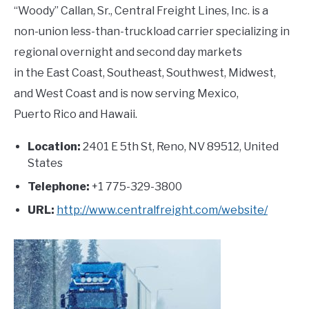
“Woody” Callan, Sr., Central Freight Lines, Inc. is a
non-union less-than-truckload carrier specializing in
regional overnight and second day markets
in the East Coast, Southeast, Southwest, Midwest,
and West Coast and is now serving Mexico,
Puerto Rico and Hawaii.
Location:
2401 E 5th St, Reno, NV 89512, United
States
Telephone:
+1 775-329-3800
URL:
http://www.centralfreight.com/website/