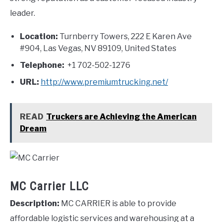
leader.
Location:
Turnberry Towers, 222 E Karen Ave
#904, Las Vegas, NV 89109, United States
Telephone:
+1 702-502-1276
URL:
http://www.premiumtrucking.net/
READ
Truckers are Achieving the American
Dream
MC Carrier LLC
Description:
MC CARRIER is able to provide
affordable logistic services and warehousing at a