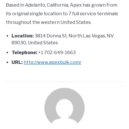
Based in Adelanto, California, Apex has grown from
its original single location to 7 full service terminals
throughout the western United States.
Location:
3814 Donna St, North Las Vegas, NV
89030, United States
Telephone:
+1 702-649-1663
URL:
http://www.apexbulk.com/