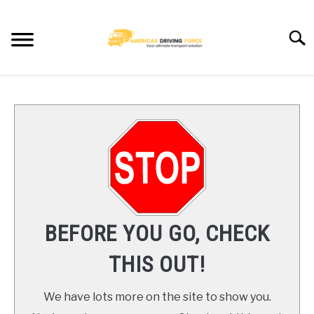
Skip
to
Searc
content
HOME
TRUCK DRIVER JOBS NEAR YOU
TRUCKING COMPANIES
CDL TRAINING
BEFORE YOU GO, CHECK
BLOG
THIS OUT!
CONTACT US
We have lots more on the site to show you.