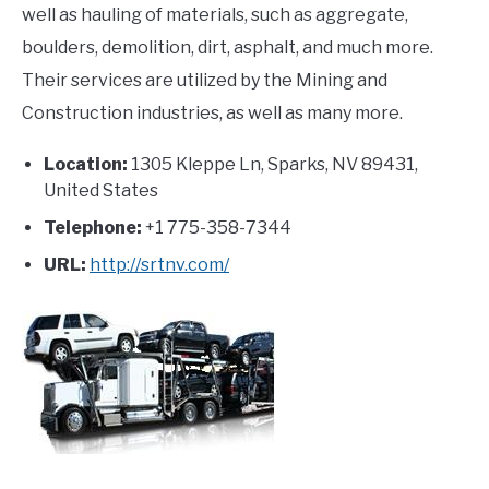
well as hauling of materials, such as aggregate,
boulders, demolition, dirt, asphalt, and much more.
Their services are utilized by the Mining and
Construction industries, as well as many more.
Location:
1305 Kleppe Ln, Sparks, NV 89431,
United States
Telephone:
+1 775-358-7344
URL:
http://srtnv.com/