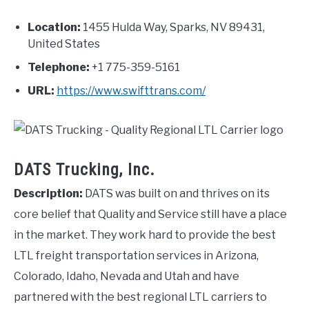
Location:
1455 Hulda Way, Sparks, NV 89431,
United States
Telephone:
+1 775-359-5161
URL:
https://www.swifttrans.com/
DATS Trucking, Inc.
Description:
DATS was built on and thrives on its
core belief that Quality and Service still have a place
in the market. They work hard to provide the best
LTL freight transportation services in Arizona,
Colorado, Idaho, Nevada and Utah and have
partnered with the best regional LTL carriers to