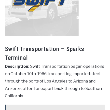
Swift Transportation – Sparks
Terminal
Description:
Swift Transportation began operations
on October 10th, 1966 transporting imported steel
through the ports of Los Angeles to Arizona and
Arizona cotton for export back through to Southern
California.