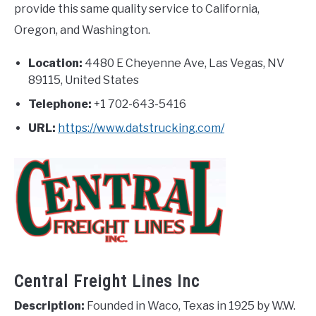
provide this same quality service to California,
Oregon, and Washington.
Location:
4480 E Cheyenne Ave, Las Vegas, NV
89115, United States
Telephone:
+1 702-643-5416
URL:
https://www.datstrucking.com/
Central Freight Lines Inc
Description:
Founded in Waco, Texas in 1925 by W.W.