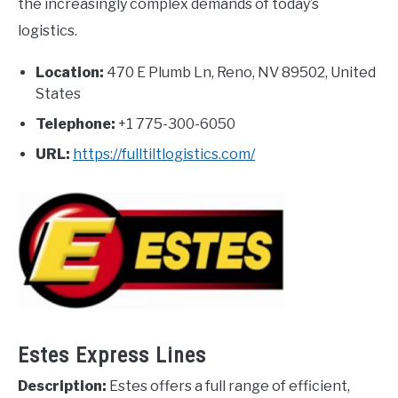
the increasingly complex demands of today’s
logistics.
Location:
470 E Plumb Ln, Reno, NV 89502, United
States
Telephone:
+1 775-300-6050
URL:
https://fulltiltlogistics.com/
Estes Express Lines
Description:
Estes offers a full range of efficient,