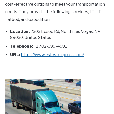
cost-effective options to meet your transportation
needs. They provide the following services; LTL, TL,
flatbed, and expedition.
Location:
2303 Losee Rd, North Las Vegas, NV
89030, United States
Telephone:
+1 702-399-4981
URL:
https://www.estes-express.com/