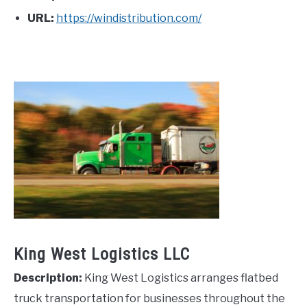
URL:
https://windistribution.com/
King West Logistics LLC
Description:
King West Logistics arranges flatbed
truck transportation for businesses throughout the