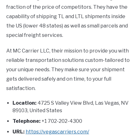
fraction of the price of competitors. They have the
capability of shipping TL and LTL shipments inside
the US (lower 48 states) as well as small parcels and
special freight services.
At MC Carrier LLC, their mission to provide you with
reliable transportation solutions custom-tailored to
your unique needs. They make sure your shipment
gets delivered safely and on time, to your full
satisfaction.
Location:
4725 S Valley View Blvd, Las Vegas, NV
89103, United States
Telephone:
+1 702-202-4300
URL:
https://vegascarriers.com/