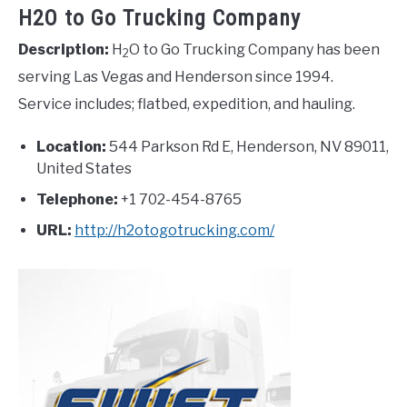
H2O to Go Trucking Company
Description:
H
O to Go Trucking Company has been
2
serving Las Vegas and Henderson since 1994.
Service includes; flatbed, expedition, and hauling.
Location:
544 Parkson Rd E, Henderson, NV 89011,
United States
Telephone:
+1 702-454-8765
URL:
http://h2otogotrucking.com/