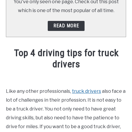
You've only seen one page. Check out this post
which is one of the most popular of all time.
READ MORE
Top 4 driving tips for truck
drivers
Written
by
Joel
Like any other professionals,
truck drivers
also face a
Curtis
lot of challenges in their profession. It is not easy to
in
be a truck driver. You not only need to have great
Driving
driving skills, but also need to have the patience to
Tips
,
Truck
Driver
drive for miles. If you want to be a good truck driver,