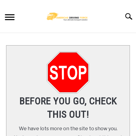
Skip
to
Searc
content
HOME
TRUCK DRIVER JOBS NEAR YOU
TRUCKING COMPANIES
CDL TRAINING
BEFORE YOU GO, CHECK
BLOG
THIS OUT!
CONTACT US
We have lots more on the site to show you.