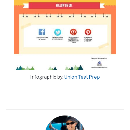
Infographic by:
Union Test Prep