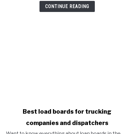
Benefits
CONTINUE READING
To
Attract
New
Drivers
link
Best load boards for trucking
to
companies and dispatchers
Best
load
Want to know everything about loan boards in the