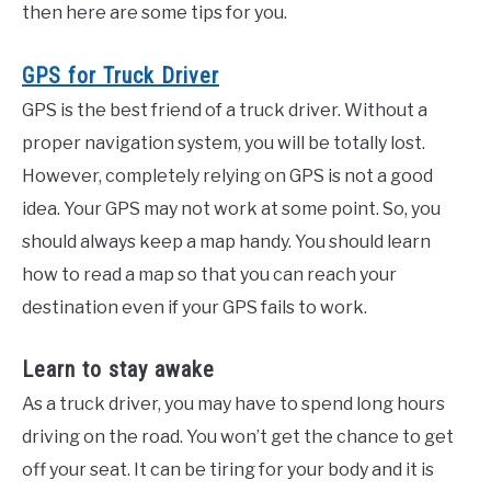
then here are some tips for you.
GPS for Truck Driver
GPS is the best friend of a truck driver. Without a
proper navigation system, you will be totally lost.
However, completely relying on GPS is not a good
idea. Your GPS may not work at some point. So, you
should always keep a map handy. You should learn
how to read a map so that you can reach your
destination even if your GPS fails to work.
Learn to stay awake
As a truck driver, you may have to spend long hours
driving on the road. You won’t get the chance to get
off your seat. It can be tiring for your body and it is