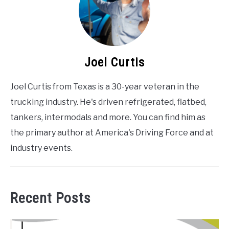
Joel Curtis
Joel Curtis from Texas is a 30-year veteran in the
trucking industry. He's driven refrigerated, flatbed,
tankers, intermodals and more. You can find him as
the primary author at America's Driving Force and at
industry events.
Recent Posts