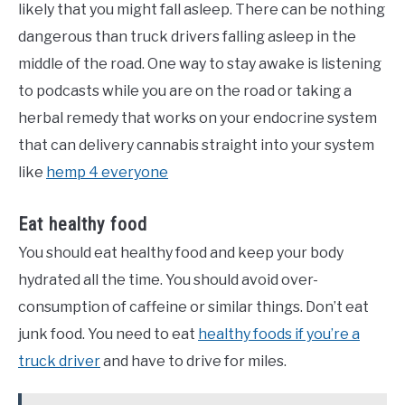
likely that you might fall asleep. There can be nothing
dangerous than truck drivers falling asleep in the
middle of the road. One way to stay awake is listening
to podcasts while you are on the road or taking a
herbal remedy that works on your endocrine system
that can delivery cannabis straight into your system
like
hemp 4 everyone
Eat healthy food
You should eat healthy food and keep your body
hydrated all the time. You should avoid over-
consumption of caffeine or similar things. Don’t eat
junk food. You need to eat
healthy foods if you’re a
truck driver
and have to drive for miles.