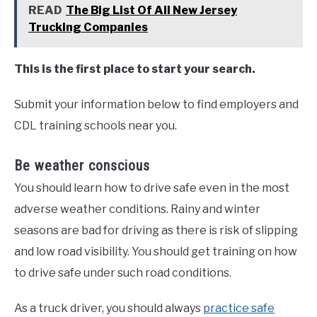
READ
The Big List Of All New Jersey
Trucking Companies
This is the first place to start your search.
Submit your information below to find employers and
CDL training schools near you.
Be weather conscious
You should learn how to drive safe even in the most
adverse weather conditions. Rainy and winter
seasons are bad for driving as there is risk of slipping
and low road visibility. You should get training on how
to drive safe under such road conditions.
As a truck driver, you should always
practice safe