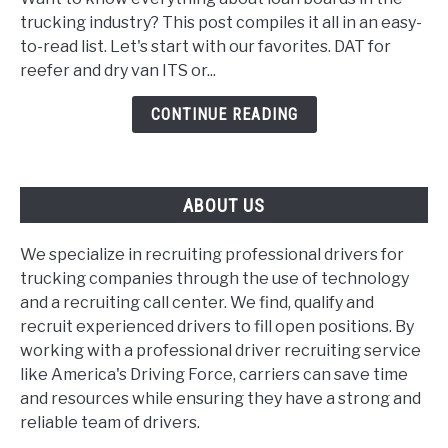
boards
trucking industry? This post compiles it all in an easy-
for
to-read list. Let's start with our favorites. DAT for
trucking
reefer and dry van ITS or...
companies
and
CONTINUE READING
dispatchers
ABOUT US
We specialize in recruiting professional drivers for
trucking companies through the use of technology
and a recruiting call center. We find, qualify and
recruit experienced drivers to fill open positions. By
working with a professional driver recruiting service
like America's Driving Force, carriers can save time
and resources while ensuring they have a strong and
reliable team of drivers.