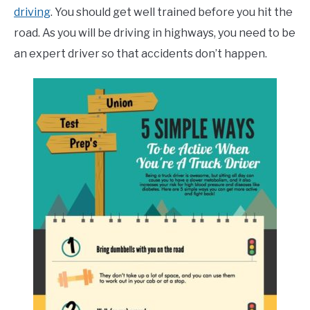
driving
. You should get well trained before you hit the
road. As you will be driving in highways, you need to be
an expert driver so that accidents don’t happen.