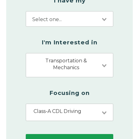
I have my
I'm Interested in
Transportation &
Mechanics
Focusing on
Class-A CDL Driving