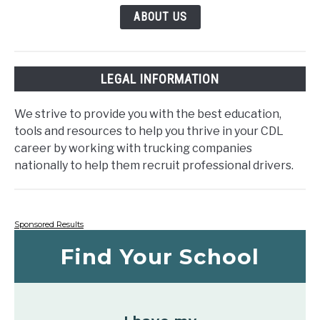
ABOUT US
LEGAL INFORMATION
We strive to provide you with the best education,
tools and resources to help you thrive in your CDL
career by working with trucking companies
nationally to help them recruit professional drivers.
Sponsored Results
Find Your School