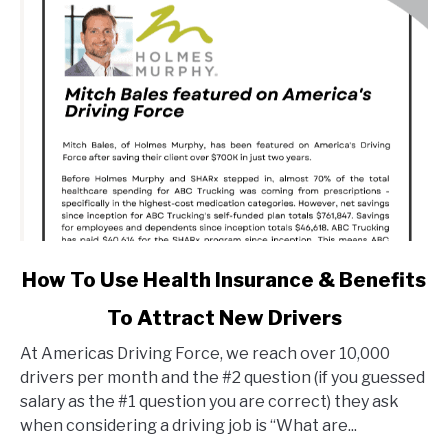
link
How To Use Health Insurance & Benefits
to
To Attract New Drivers
How
To
At Americas Driving Force, we reach over 10,000
Use
drivers per month and the #2 question (if you guessed
Health
salary as the #1 question you are correct) they ask
Insurance
when considering a driving job is “What are...
&