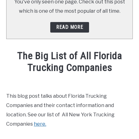
You've only seen one page. Check out this post
which is one of the most popular of all time.
READ MORE
The Big List of All Florida
Trucking Companies
Written
by
Mike
This blog post talks about Florida Trucking
Stevenson
Companies and their contact information and
in
location. See our list of All New York Trucking
General
Companies
here.
Info