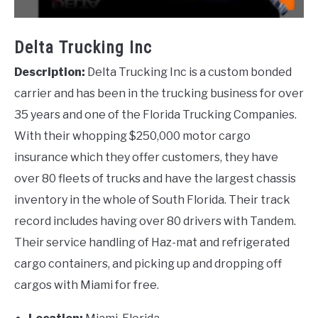
Delta Trucking Inc
Description:
Delta Trucking Inc is a custom bonded
carrier and has been in the trucking business for over
35 years and one of the Florida Trucking Companies.
With their whopping $250,000 motor cargo
insurance which they offer customers, they have
over 80 fleets of trucks and have the largest chassis
inventory in the whole of South Florida. Their track
record includes having over 80 drivers with Tandem.
Their service handling of Haz-mat and refrigerated
cargo containers, and picking up and dropping off
cargos with Miami for free.