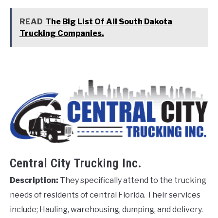
READ
The Big List Of All South Dakota
Trucking Companies.
Central City Trucking Inc.
Description:
They specifically attend to the trucking
needs of residents of central Florida. Their services
include; Hauling, warehousing, dumping, and delivery.