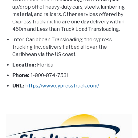
up/drop off of heavy-duty cars, steels, lumbering
material, and railcars. Other services offered by
Cypress trucking Inc are one day delivery within
450m and Less than Truck Load Transloading.
Inter-Caribbean Transloading; the cypress
trucking Inc. delivers flatbed all over the
Caribbean via the US coast.
Location:
Florida
Phone:
1-800-874-753I
URL:
https://www.cypresstruck.com/