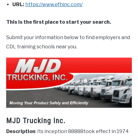
URL:
https://www.efhinc.com/
This is the first place to start your search.
Submit your information below to find employers and
CDL training schools near you.
MJD Trucking Inc.
Description
: Its inception 88888took effect in 1974