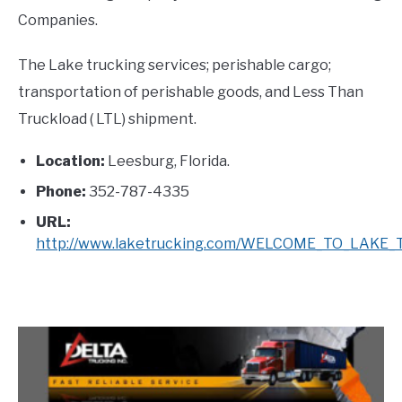
Companies.
The Lake trucking services; perishable cargo;
transportation of perishable goods, and Less Than
Truckload ( LTL) shipment.
Location:
Leesburg, Florida.
Phone:
352-787-4335
URL:
http://www.laketrucking.com/WELCOME_TO_LAKE_