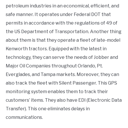
petroleum industries in an economical, efficient, and
safe manner. It operates under Federal DOT that
permits in accordance with the regulations of 49 of
the US Department of Transportation. Another thing
about them is that they operate a fleet of late-model
Kenworth tractors. Equipped with the latest in
technology, they can serve the needs of Jobber and
Major Oil Companies throughout Orlando, Pt.
Everglades, and Tampa markets. Moreover, they can
also track the fleet with Silent Passenger. This GPS
monitoring system enables them to track their
customers’ items. They also have EDI (Electronic Data
Transfer). This one eliminates delays in
communications.