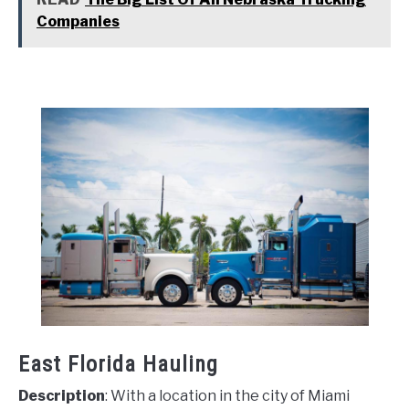
Companies
East Florida Hauling
Description
: With a location in the city of Miami