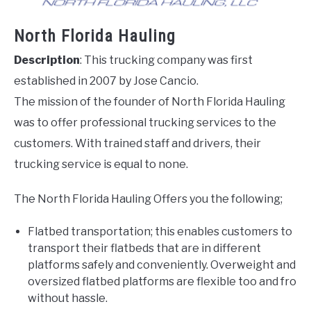
North Florida Hauling
Description
: This trucking company was first
established in 2007 by Jose Cancio.
The mission of the founder of North Florida Hauling
was to offer professional trucking services to the
customers. With trained staff and drivers, their
trucking service is equal to none.
The North Florida Hauling Offers you the following;
Flatbed transportation; this enables customers to
transport their flatbeds that are in different
platforms safely and conveniently. Overweight and
oversized flatbed platforms are flexible too and fro
without hassle.