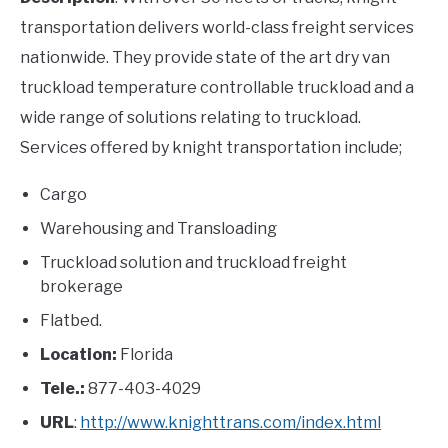
transportation delivers world-class freight services
nationwide. They provide state of the art dry van
truckload temperature controllable truckload and a
wide range of solutions relating to truckload.
Services offered by knight transportation include;
Cargo
Warehousing and Transloading
Truckload solution and truckload freight
brokerage
Flatbed.
Location:
Florida
Tele.:
877-403-4029
URL
:
http://www.knighttrans.com/index.html