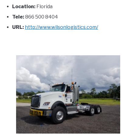
Location:
Florida
Tele:
866 500 8404
URL:
http://www.wilsonlogistics.com/