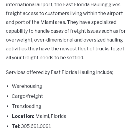
international airport, the East Florida Hauling gives
freight access to customers living within the airport
and port of the Miami area. They have specialized
capability to handle cases of freight issues such as for
overweight, over-dimensional and oversized hauling
activities.they have the newest fleet of trucks to get
all your freight needs to be settled.
Services offered by East Florida Hauling include;
Warehousing
Cargo/freight
Transloading
Location:
Maimi, Florida
Tel
: 305.691.0091