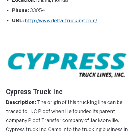
Location:
Miami, Florida
Phone:
33054
URL:
http://www.delta-trucking.com/
Cypress Truck Inc
Description:
The origin of this trucking line can be
traced to H. C Ploof when He founded its parent
company Ploof Transfer company of Jacksonville.
Cypress truck Inc. Came into the trucking business in