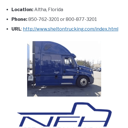
Location:
Altha, Florida
Phone:
850-762-3201 or 800-877-3201
URL
:
http://www.sheltontrucking.com/index.html