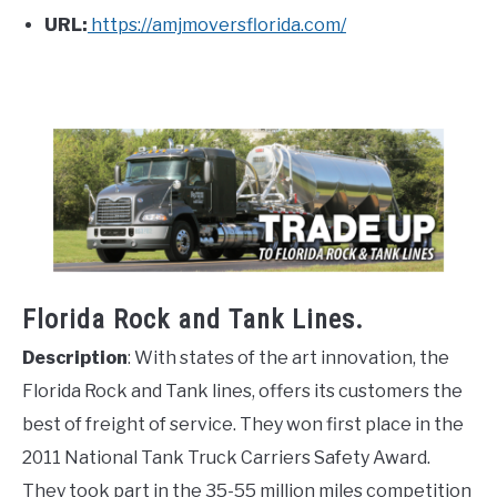
URL:
https://amjmoversflorida.com/
Florida Rock and Tank Lines.
Description
: With states of the art innovation, the
Florida Rock and Tank lines, offers its customers the
best of freight of service. They won first place in the
2011 National Tank Truck Carriers Safety Award.
They took part in the 35-55 million miles competition