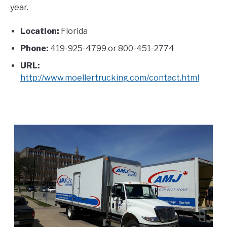
year.
Location:
Florida
Phone:
419-925-4799 or 800-451-2774
URL:
http://www.moellertrucking.com/contact.html