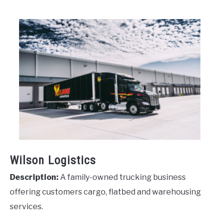
Wilson Logistics
Description:
A family-owned trucking business
offering customers cargo, flatbed and warehousing
services.