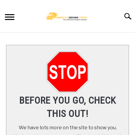
Skip
to
Searc
content
HOME
TRUCK DRIVER JOBS NEAR YOU
TRUCKING COMPANIES
CDL TRAINING
BEFORE YOU GO, CHECK
BLOG
THIS OUT!
CONTACT US
We have lots more on the site to show you.