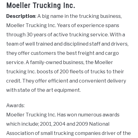
Moeller Trucking Inc.
Description
: A big name in the trucking business,
Moeller Trucking Inc. Years of experience spans
through 30 years of active trucking service. With a
team of well trained and disciplined staff and drivers,
they offer customers the best freight and cargo
service. A family-owned business, the Moeller
trucking Inc. boosts of 200 fleets of trucks to their
credit. They offer efficient and convenient delivery
with state of the art equipment.
Awards:
Moeller Trucking Inc. Has won numerous awards
which include; 2001, 2004 and 2009 National
Association of small trucking companies driver of the