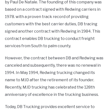
by Paul De Natale. The founding of this company was
based on a contract signed with Redwing carriers in
1978. with a proven track record of providing
customers with the best carrier duties, DB tracing
signed another contract with Redwing in 1984. This
contract enables DB trucking to conduct freight
services from South to palm county.
However, the contract between DB and Redwing was
canceled and subsequently, there was no renewal in
1994. In May 1994, Redwing trucking changed its
name to MJD after the retirement of its founder.
Recently, MJD trucking has celebrated the 128th
anniversary of excellence in the trucking business.
Today, DB Trucking provides excellent service to