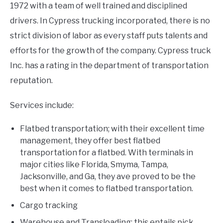
1972 with a team of well trained and disciplined
drivers. In Cypress trucking incorporated, there is no
strict division of labor as every staff puts talents and
efforts for the growth of the company. Cypress truck
Inc. has a rating in the department of transportation
reputation.
Services include:
Flatbed transportation; with their excellent time
management, they offer best flatbed
transportation for a flatbed. With terminals in
major cities like Florida, Smyma, Tampa,
Jacksonville, and Ga, they ave proved to be the
best when it comes to flatbed transportation.
Cargo tracking
Warehouse and Transloading; this entails pick