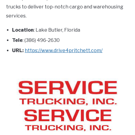
trucks to deliver top-notch cargo and warehousing
services.
Location
: Lake Butler, Florida
Tele
: (386) 496-2630
URL:
https://www.drive4pritchett.com/