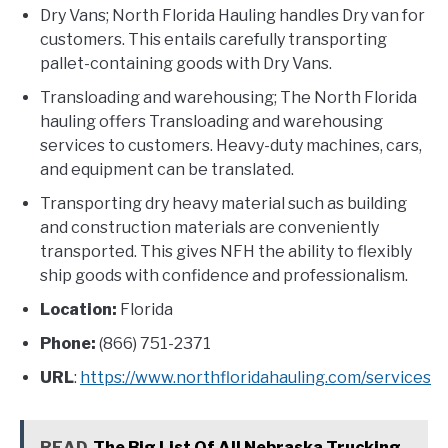
Dry Vans; North Florida Hauling handles Dry van for
customers. This entails carefully transporting
pallet-containing goods with Dry Vans.
Transloading and warehousing; The North Florida
hauling offers Transloading and warehousing
services to customers. Heavy-duty machines, cars,
and equipment can be translated.
Transporting dry heavy material such as building
and construction materials are conveniently
transported. This gives NFH the ability to flexibly
ship goods with confidence and professionalism.
Location:
Florida
Phone:
(866) 751-2371
URL
:
https://www.northfloridahauling.com/services
READ
The Big List Of All Nebraska Trucking