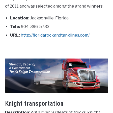
of 2011 and was selected among the grand winners.
Location:
Jacksonville, Florida
Tele:
904-396-5733
URL:
http://floridarockandtanklines.com/
Knight transportation
Description
: With over 50 fleets of trucks, knight