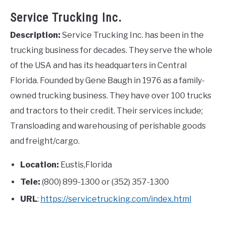
Service Trucking Inc.
Description:
Service Trucking Inc. has been in the
trucking business for decades. They serve the whole
of the USA and has its headquarters in Central
Florida. Founded by Gene Baugh in 1976 as a family-
owned trucking business. They have over 100 trucks
and tractors to their credit. Their services include;
Transloading and warehousing of perishable goods
and freight/cargo.
Location:
Eustis,Florida
Tele:
(800) 899-1300 or (352) 357-1300
URL
:
https://servicetrucking.com/index.html