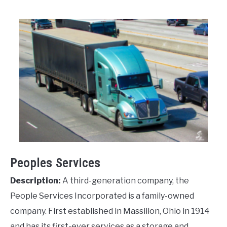
Peoples Services
Description:
A third-generation company, the
People Services Incorporated is a family-owned
company. First established in Massillon, Ohio in 1914
and has its first-ever services as a storage and