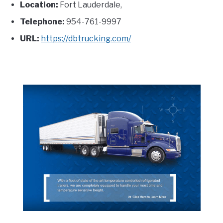
Location:
Fort Lauderdale,
Telephone:
954-761-9997
URL:
https://dbtrucking.com/