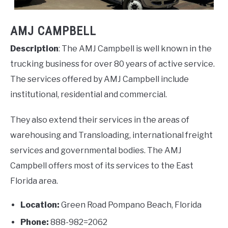
AMJ CAMPBELL
Description
: The AMJ Campbell is well known in the
trucking business for over 80 years of active service.
The services offered by AMJ Campbell include
institutional, residential and commercial.
They also extend their services in the areas of
warehousing and Transloading, international freight
services and governmental bodies. The AMJ
Campbell offers most of its services to the East
Florida area.
Location:
Green Road Pompano Beach, Florida
Phone:
888-982=2062