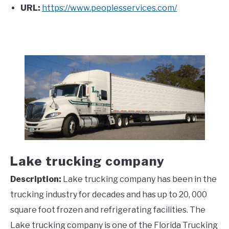
URL:
https://www.peoplesservices.com/
Lake trucking company
Description:
Lake trucking company has been in the
trucking industry for decades and has up to 20, 000
square foot frozen and refrigerating facilities. The
Lake trucking company is one of the Florida Trucking