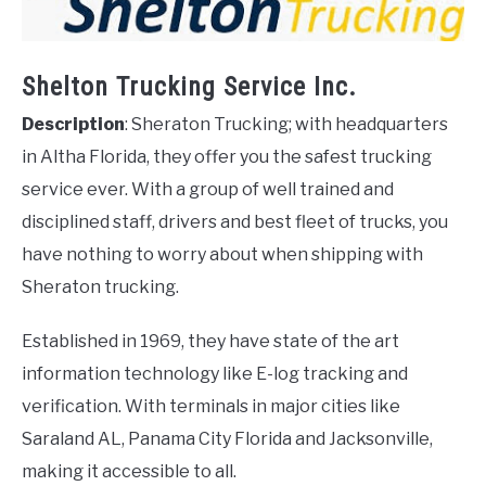
Shelton Trucking Service Inc.
Description
: Sheraton Trucking; with headquarters
in Altha Florida, they offer you the safest trucking
service ever. With a group of well trained and
disciplined staff, drivers and best fleet of trucks, you
have nothing to worry about when shipping with
Sheraton trucking.
Established in 1969, they have state of the art
information technology like E-log tracking and
verification. With terminals in major cities like
Saraland AL, Panama City Florida and Jacksonville,
making it accessible to all.