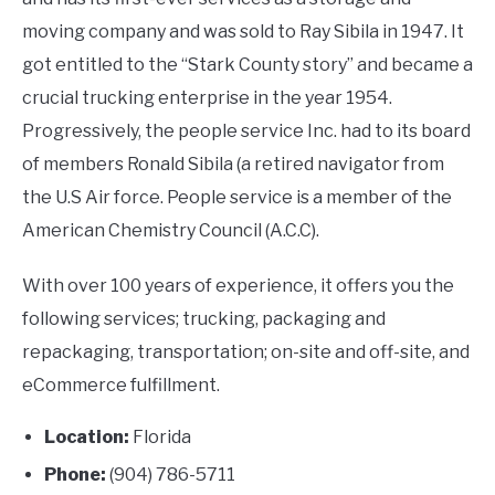
moving company and was sold to Ray Sibila in 1947. It
got entitled to the “Stark County story” and became a
crucial trucking enterprise in the year 1954.
Progressively, the people service Inc. had to its board
of members Ronald Sibila (a retired navigator from
the U.S Air force. People service is a member of the
American Chemistry Council (A.C.C).
With over 100 years of experience, it offers you the
following services; trucking, packaging and
repackaging, transportation; on-site and off-site, and
eCommerce fulfillment.
Location:
Florida
Phone:
(904) 786-5711