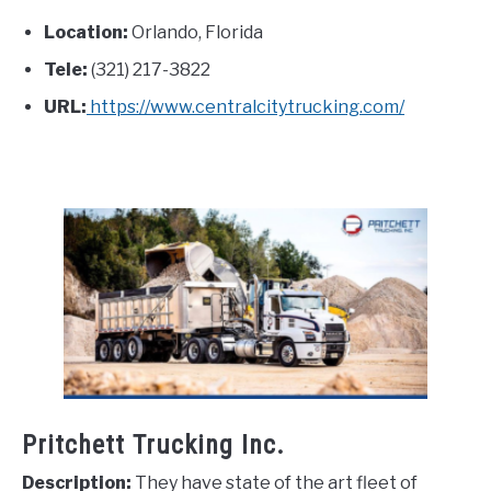
Location:
Orlando, Florida
Tele:
(321) 217-3822
URL:
https://www.centralcitytrucking.com/
Pritchett Trucking Inc.
Description:
They have state of the art fleet of