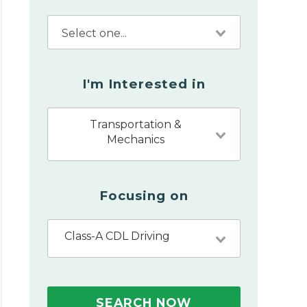
I'm Interested in
Transportation &
Mechanics
Focusing on
Class-A CDL Driving
SEARCH NOW