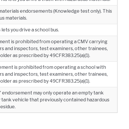
materials endorsements (Knowledge test only). This
us materials.
lets you drive a school bus.
ment is prohibited from operating a CMV carrying
s and inspectors, test examiners, other trainees,
lder as prescribed by 49CFR383.25(a)(1).
ement is prohibited from operating a school with
s and inspectors, test examiners, other trainees,
lder as prescribed by 49CFR383.25(a)(1).
" endorsement may only operate an empty tank
y tank vehicle that previously contained hazardous
residue.