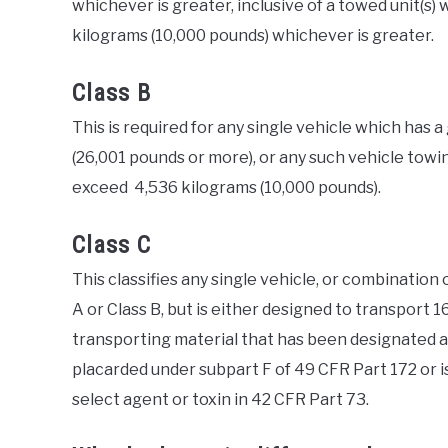
whichever is greater, inclusive of a towed unit(s)
kilograms (10,000 pounds) whichever is greater.
Class B
This is required for any single vehicle which has 
(26,001 pounds or more), or any such vehicle towi
exceed 4,536 kilograms (10,000 pounds).
Class C
This classifies any single vehicle, or combination 
A or Class B, but is either designed to transport 1
transporting material that has been designated as
placarded under subpart F of 49 CFR Part 172 or is
select agent or toxin in 42 CFR Part 73.