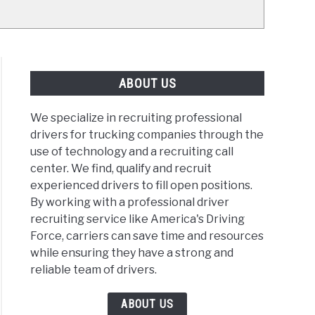
ABOUT US
We specialize in recruiting professional
drivers for trucking companies through the
use of technology and a recruiting call
center. We find, qualify and recruit
experienced drivers to fill open positions.
By working with a professional driver
recruiting service like America's Driving
Force, carriers can save time and resources
while ensuring they have a strong and
reliable team of drivers.
ABOUT US