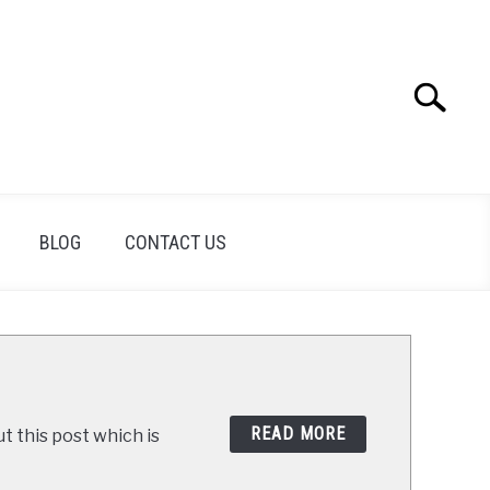
Search
Search
for:
BLOG
CONTACT US
READ MORE
t this post which is