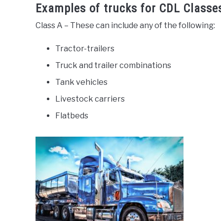
Examples of trucks for CDL Classes
Class A – These can include any of the following:
Tractor-trailers
Truck and trailer combinations
Tank vehicles
Livestock carriers
Flatbeds