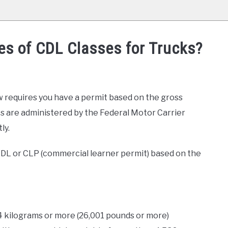
es of CDL Classes for Trucks?
w requires you have a permit based on the gross
s are administered by the Federal Motor Carrier
ly.
 CDL or CLP (commercial learner permit) based on the
4 kilograms or more (26,001 pounds or more)