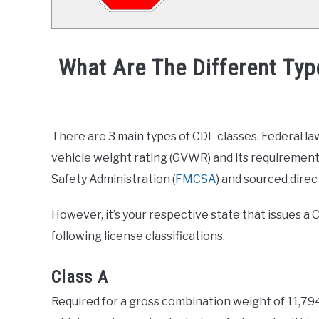
What Are The Different Typ
Written
by
Joel
There are 3 main types of CDL classes. Federal la
Curtis
vehicle weight rating (GVWR) and its requirement
in
Safety Administration (
FMCSA
) and sourced direct
General
Info
,
Truck
However, it’s your respective state that issues a
Driver
following license classifications.
Class A
Required for a gross combination weight of 11,79