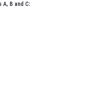
 A, B and C: