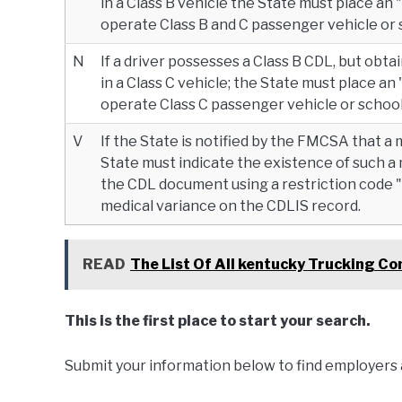
in a Class B vehicle the State must place an 
operate Class B and C passenger vehicle or 
N
If a driver possesses a Class B CDL, but obt
in a Class C vehicle; the State must place an 
operate Class C passenger vehicle or school
V
If the State is notified by the FMCSA that a 
State must indicate the existence of such a
the CDL document using a restriction code "V
medical variance on the CDLIS record.
READ
The List Of All kentucky Trucking C
This is the first place to start your search.
Submit your information below to find employers 