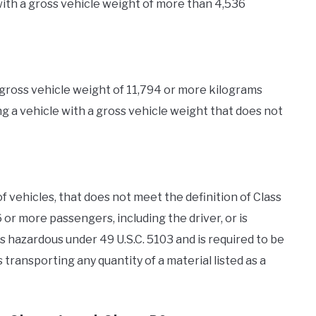
 with a gross vehicle weight of more than 4,536
a gross vehicle weight of 11,794 or more kilograms
ng a vehicle with a gross vehicle weight that does not
of vehicles, that does not meet the definition of Class
6 or more passengers, including the driver, or is
 hazardous under 49 U.S.C. 5103 and is required to be
 transporting any quantity of a material listed as a