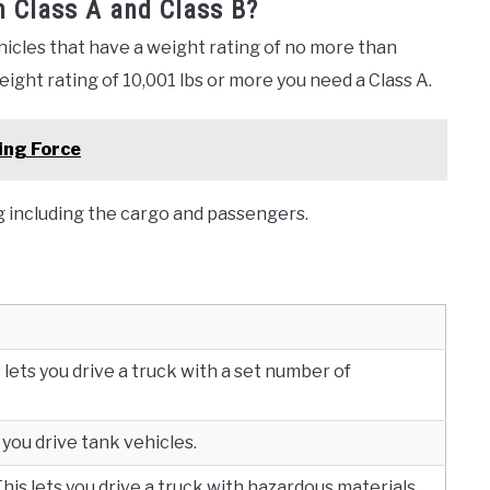
n Class A and Class B?
hicles that have a weight rating of no more than
weight rating of 10,001 lbs or more you need a Class A.
ing Force
g including the cargo and passengers.
lets you drive a truck with a set number of
 you drive tank vehicles.
is lets you drive a truck with hazardous materials.