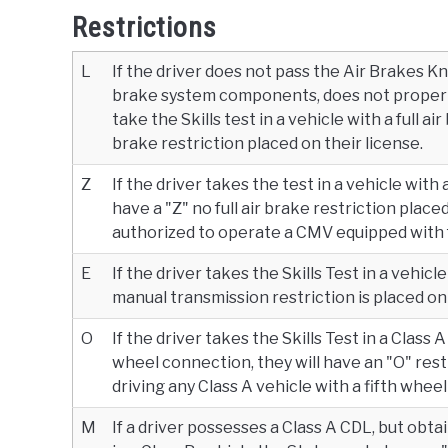
Restrictions
L
If the driver does not pass the Air Brakes Kn
brake system components, does not properly
take the Skills test in a vehicle with a full ai
brake restriction placed on their license.
Z
If the driver takes the test in a vehicle with
have a "Z" no full air brake restriction placed
authorized to operate a CMV equipped with fu
E
If the driver takes the Skills Test in a vehic
manual transmission restriction is placed on 
O
If the driver takes the Skills Test in a Class
wheel connection, they will have an "O" rest
driving any Class A vehicle with a fifth whee
M
If a driver possesses a Class A CDL, but obt