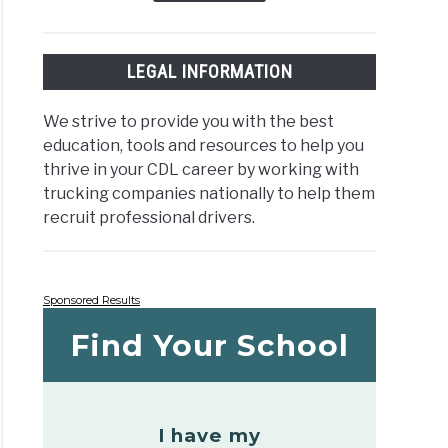
LEGAL INFORMATION
We strive to provide you with the best
education, tools and resources to help you
thrive in your CDL career by working with
trucking companies nationally to help them
recruit professional drivers.
Sponsored Results
Find Your School
I have my