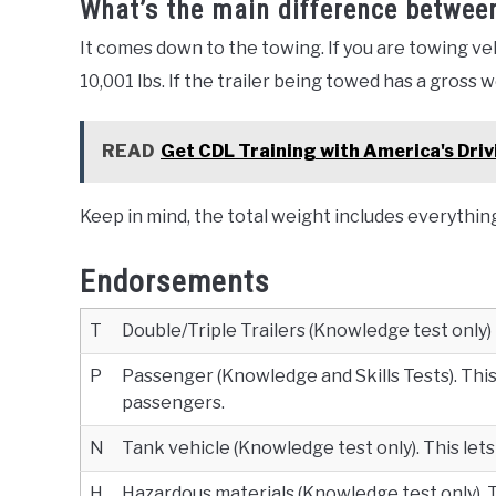
What’s the main difference betwee
It comes down to the towing. If you are towing ve
10,001 lbs. If the trailer being towed has a gross 
READ
Get CDL Training with America's Driv
Keep in mind, the total weight includes everythin
Endorsements
T
Double/Triple Trailers (Knowledge test only)
P
Passenger (Knowledge and Skills Tests). This 
passengers.
N
Tank vehicle (Knowledge test only). This lets
H
Hazardous materials (Knowledge test only). Th