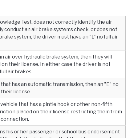
owledge Test, does not correctly identify the air
 conduct an air brake systems check, or does not
r brake system, the driver must have an "L" no full air
 an air over hydraulic brake system, then they will
 on their license. In either case the driver is not
ll air brakes.
le that has an automatic transmission, then an "E" no
their license.
 A vehicle that has a pintle hook or other non-fifth
riction placed on their license restricting them from
l connection.
ains his or her passenger or school bus endorsement