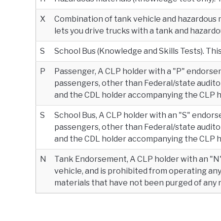
X
Combination of tank vehicle and hazardous 
lets you drive trucks with a tank and hazardo
S
School Bus (Knowledge and Skills Tests). This 
P
Passenger, A CLP holder with a "P" endorse
passengers, other than Federal/state auditor
and the CDL holder accompanying the CLP ho
S
School Bus, A CLP holder with an "S" endors
passengers, other than Federal/state auditor
and the CDL holder accompanying the CLP ho
N
Tank Endorsement, A CLP holder with an "N
vehicle, and is prohibited from operating an
materials that have not been purged of any 