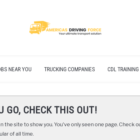
OBS NEAR YOU
TRUCKING COMPANIES
CDL TRAINING
U GO, CHECK THIS OUT!
 the site to show you. You've only seen one page. Check ou
ar of all time.