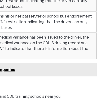
"M" restriction indicating that the driver can only
school buses.
ains his or her passenger or school bus endorsement
"N" restriction indicating that the driver can only
 buses.
medical variance has been issued to the driver, the
 medical variance on the CDLIS driving record and
" to indicate that there is information about the
ompanies
and CDL training schools near you.