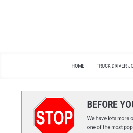
Skip
to
content
HOME
TRUCK DRIVER J
BEFORE YO
We have lots more on
one of the most popul