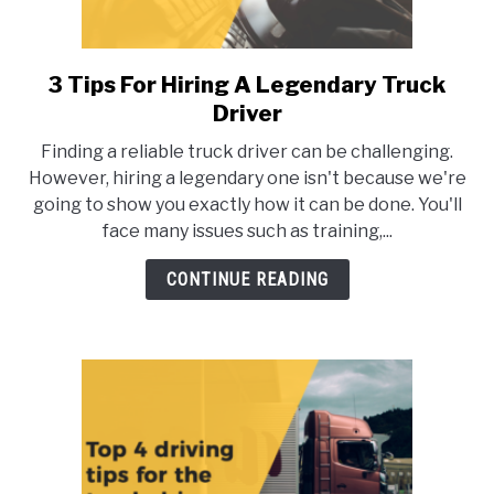
3 Tips For Hiring A Legendary Truck
link
to
Driver
3
Finding a reliable truck driver can be challenging.
Tips
However, hiring a legendary one isn't because we're
For
going to show you exactly how it can be done. You'll
Hiring
face many issues such as training,...
A
Legendary
CONTINUE READING
Truck
Driver