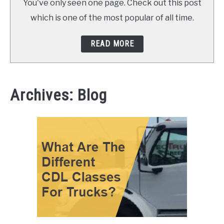
You've only seen one page. Check out this post
which is one of the most popular of all time.
READ MORE
Archives: Blog