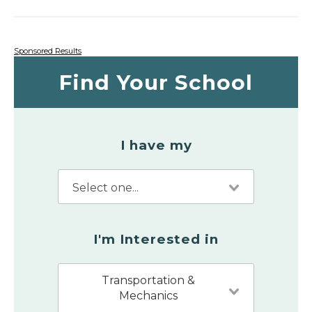
Sponsored Results
Find Your School
I have my
I'm Interested in
Transportation &
Mechanics