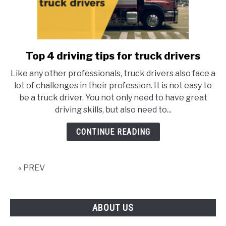
Top 4 driving tips for truck drivers
link
to
Like any other professionals, truck drivers also face a
Top
lot of challenges in their profession. It is not easy to
4
be a truck driver. You not only need to have great
driving
driving skills, but also need to...
tips
for
CONTINUE READING
truck
drivers
« PREV
ABOUT US