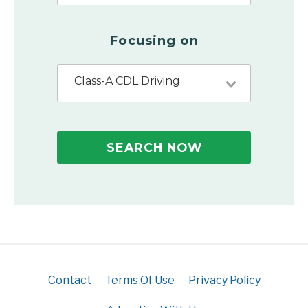
Focusing on
Class-A CDL Driving
SEARCH NOW
Contact
Terms Of Use
Privacy Policy