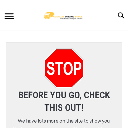
Skip
to
Searc
content
HOME
TRUCK DRIVER JOBS NEAR YOU
TRUCKING COMPANIES
CDL TRAINING
BEFORE YOU GO, CHECK
BLOG
THIS OUT!
CONTACT US
We have lots more on the site to show you.