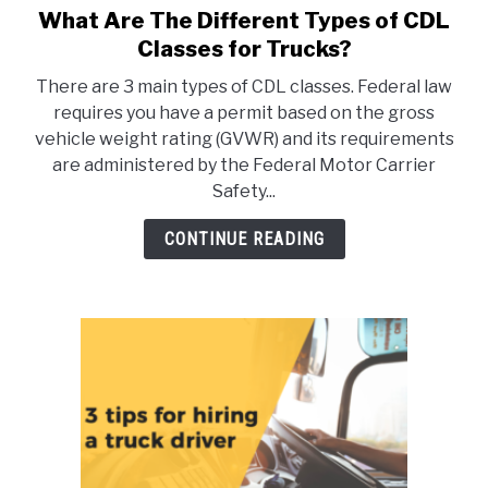
What Are The Different Types of CDL
link
to
Classes for Trucks?
What
There are 3 main types of CDL classes. Federal law
Are
requires you have a permit based on the gross
The
vehicle weight rating (GVWR) and its requirements
Different
are administered by the Federal Motor Carrier
Types
Safety...
of
CDL
CONTINUE READING
Classes
for
Trucks?