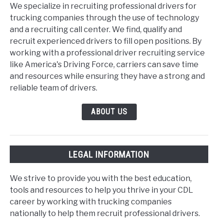
We specialize in recruiting professional drivers for
trucking companies through the use of technology
and a recruiting call center. We find, qualify and
recruit experienced drivers to fill open positions. By
working with a professional driver recruiting service
like America's Driving Force, carriers can save time
and resources while ensuring they have a strong and
reliable team of drivers.
ABOUT US
LEGAL INFORMATION
We strive to provide you with the best education,
tools and resources to help you thrive in your CDL
career by working with trucking companies
nationally to help them recruit professional drivers.