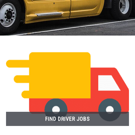
FIND DRIVER JOBS