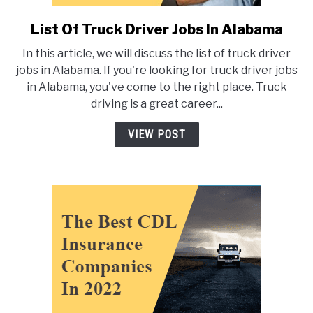
List Of Truck Driver Jobs In Alabama
link
to
In this article, we will discuss the list of truck driver
List
jobs in Alabama. If you're looking for truck driver jobs
Of
in Alabama, you've come to the right place. Truck
Truck
driving is a great career...
Driver
Jobs
VIEW POST
In
Alabama