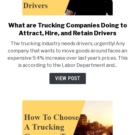
What are Trucking Companies Doing to
link
to
Attract, Hire, and Retain Drivers
What
The trucking industry needs drivers, urgently! Any
are
company that wants to move goods around faces an
Trucking
expensive 9.4% increase over last year’s prices. This
Companies
is according to the Labor Department and...
Doing
to
VIEW POST
Attract,
Hire,
and
Retain
Drivers