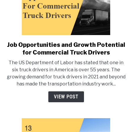
Job Opportunities and Growth Potential
link
to
for Commercial Truck Drivers
Job
The US Department of Labor has stated that one in
Opportunities
six truck drivers in America is over 55 years. The
and
growing demand for truck drivers in 2021 and beyond
Growth
has made the transportation industry work...
Potential
for
VIEW POST
Commercial
Truck
Drivers