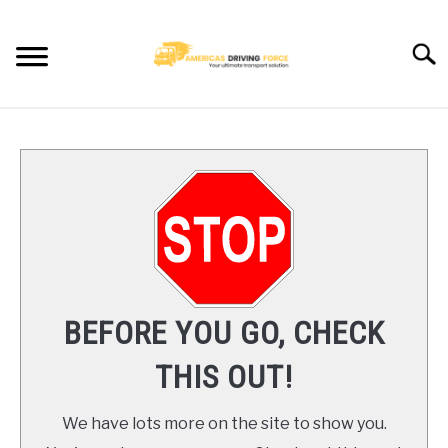
Skip
to
Searc
content
HOME
TRUCK DRIVER JOBS NEAR YOU
TRUCKING COMPANIES
CDL TRAINING
BEFORE YOU GO, CHECK
BLOG
THIS OUT!
CONTACT US
We have lots more on the site to show you.