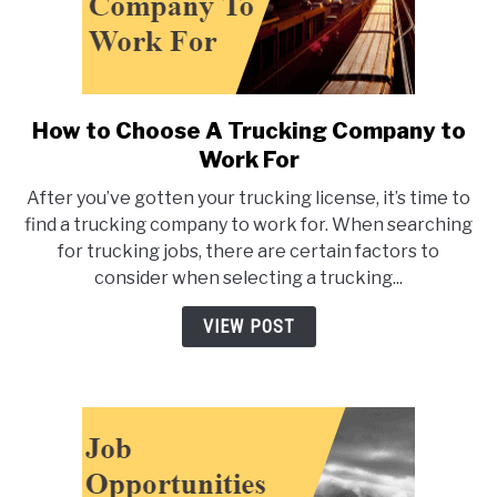
How to Choose A Trucking Company to
link
to
Work For
How
After you’ve gotten your trucking license, it’s time to
to
find a trucking company to work for. When searching
Choose
for trucking jobs, there are certain factors to
A
consider when selecting a trucking...
Trucking
Company
VIEW POST
to
Work
For