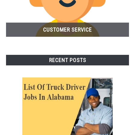
CUSTOMER SERVICE
RECENT POSTS