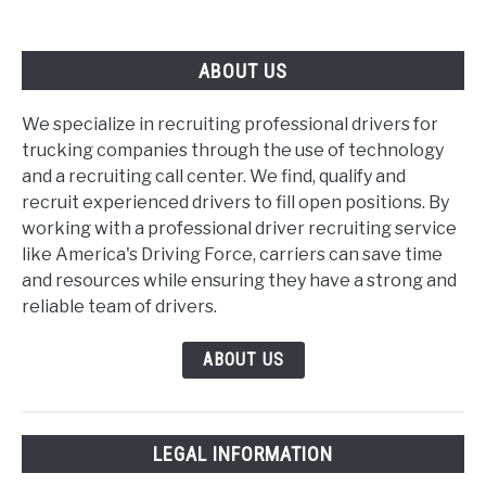
ABOUT US
We specialize in recruiting professional drivers for
trucking companies through the use of technology
and a recruiting call center. We find, qualify and
recruit experienced drivers to fill open positions. By
working with a professional driver recruiting service
like America's Driving Force, carriers can save time
and resources while ensuring they have a strong and
reliable team of drivers.
ABOUT US
LEGAL INFORMATION