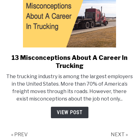
13 Misconceptions About A Career In
link
to
Trucking
13
The trucking industry is among the largest employers
Misconceptions
in the United States. More than 70% of America’s
About
freight moves through its roads. However, there
A
exist misconceptions about the job not only...
Career
In
VIEW POST
Trucking
« PREV
NEXT »