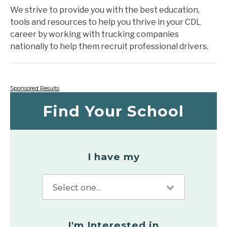
We strive to provide you with the best education,
tools and resources to help you thrive in your CDL
career by working with trucking companies
nationally to help them recruit professional drivers.
Sponsored Results
Find Your School
I have my
I'm Interested in