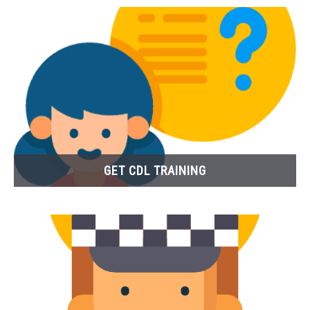
GET CDL TRAINING