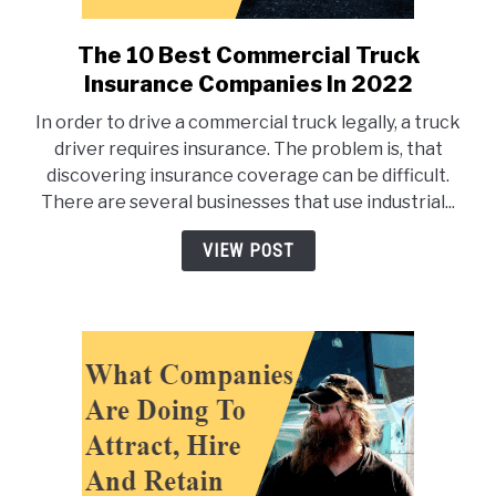
The 10 Best Commercial Truck
link
to
Insurance Companies In 2022
The
In order to drive a commercial truck legally, a truck
10
driver requires insurance. The problem is, that
Best
discovering insurance coverage can be difficult.
Commercial
There are several businesses that use industrial...
Truck
Insurance
VIEW POST
Companies
In
2022