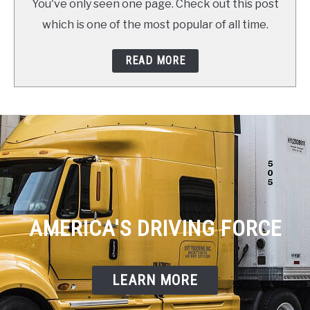
You've only seen one page. Check out this post
which is one of the most popular of all time.
READ MORE
AMERICA'S DRIVING FORCE
LEARN MORE