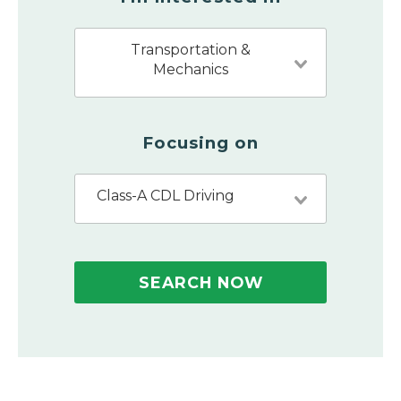
Transportation &
Mechanics
Focusing on
Class-A CDL Driving
SEARCH NOW