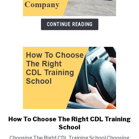
CONTINUE READING
link
to
How To Choose The Right CDL Training
link
to
School
How
Choosing The Right CDL Training School Choosing