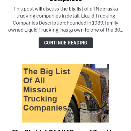
The
This post will discuss the big list of all Nebraska
Big
trucking companies in detail. Liquid Trucking
List
Companies Description: Founded in 1989, family
Of
owned Liquid Trucking, has grown to one of the 30...
All
Nebraska
CONTINUE READING
Trucking
Companies