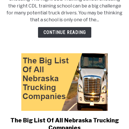
To
the right CDL training school can be a big challenge
Choose
for many potential truck drivers. You may be thinking
The
that a school is only one of the...
Right
CDL
CONTINUE READING
Training
School
The Big List Of All Nebraska Trucking
link
to
Companies