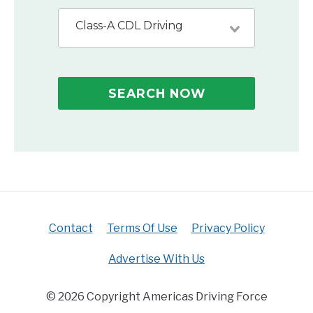
Class-A CDL Driving
SEARCH NOW
Contact
Terms Of Use
Privacy Policy
Advertise With Us
© 2026 Copyright Americas Driving Force