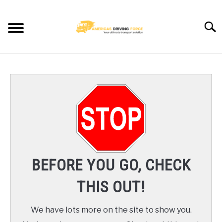
Skip
to
Searc
content
HOME
TRUCK DRIVER JOBS NEAR YOU
TRUCKING COMPANIES
CDL TRAINING
BEFORE YOU GO, CHECK
BLOG
THIS OUT!
CONTACT US
We have lots more on the site to show you.