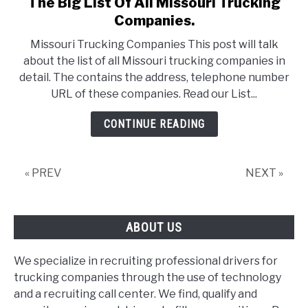
The Big List Of All Missouri Trucking
link
to
Companies.
The
Missouri Trucking Companies This post will talk
Big
about the list of all Missouri trucking companies in
List
detail. The contains the address, telephone number
Of
URL of these companies. Read our List...
All
Missouri
CONTINUE READING
Trucking
Companies.
« PREV
NEXT »
ABOUT US
We specialize in recruiting professional drivers for
trucking companies through the use of technology
and a recruiting call center. We find, qualify and