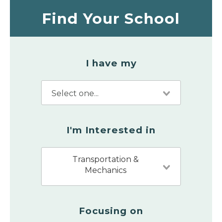
Find Your School
I have my
I'm Interested in
Transportation &
Mechanics
Focusing on