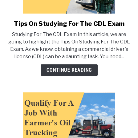
Tips On Studying For The CDL Exam
link
to
Studying For The CDL Exam In this article, we are
Tips
going to highlight the Tips On Studying For The CDL
On
Exam. As we know, obtaining a commercial driver's
Studying
license (CDL) can be a daunting task. You need...
For
The
CONTINUE READING
CDL
Exam