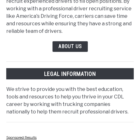
recruit experienced drivers to fill open positions. By
working with a professional driver recruiting service
like America's Driving Force, carriers can save time
and resources while ensuring they have a strong and
reliable team of drivers.
ABOUT US
LEGAL INFORMATION
We strive to provide you with the best education,
tools and resources to help you thrive in your CDL
career by working with trucking companies
nationally to help them recruit professional drivers.
Sponsored Results