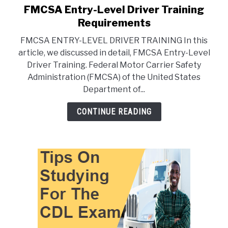
FMCSA Entry-Level Driver Training
link
to
Requirements
FMCSA
FMCSA ENTRY-LEVEL DRIVER TRAINING In this
Entry-
article, we discussed in detail, FMCSA Entry-Level
Level
Driver Training. Federal Motor Carrier Safety
Driver
Administration (FMCSA) of the United States
Training
Department of...
Requirements
CONTINUE READING