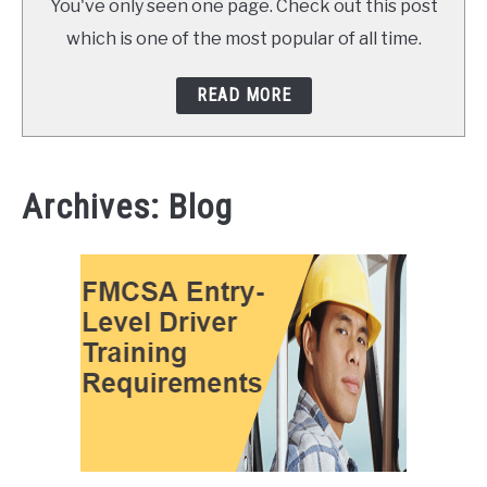
You've only seen one page. Check out this post
which is one of the most popular of all time.
READ MORE
Archives: Blog