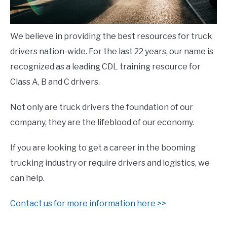
We believe in providing the best resources for truck
drivers nation-wide. For the last 22 years, our name is
recognized as a leading CDL training resource for
Class A, B and C drivers.
Not only are truck drivers the foundation of our
company, they are the lifeblood of our economy.
If you are looking to get a career in the booming
trucking industry or require drivers and logistics, we
can help.
Contact us for more information here >>