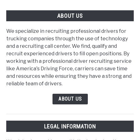
ABOUT US
We specialize in recruiting professional drivers for
trucking companies through the use of technology
and a recruiting call center. We find, qualify and
recruit experienced drivers to fill open positions. By
working with a professional driver recruiting service
like America's Driving Force, carriers can save time
and resources while ensuring they have a strong and
reliable team of drivers.
ABOUT US
LEGAL INFORMATION