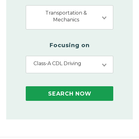
Transportation &
Mechanics
Focusing on
Class-A CDL Driving
SEARCH NOW