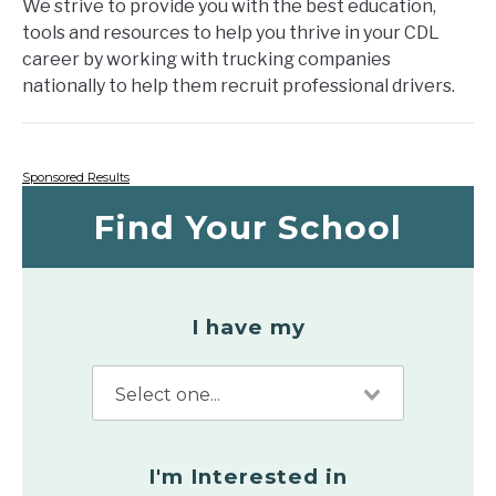
We strive to provide you with the best education,
tools and resources to help you thrive in your CDL
career by working with trucking companies
nationally to help them recruit professional drivers.
Sponsored Results
Find Your School
I have my
I'm Interested in