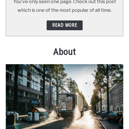
You've only seen one page. Check out this post
which is one of the most popular of all time.
READ MORE
About