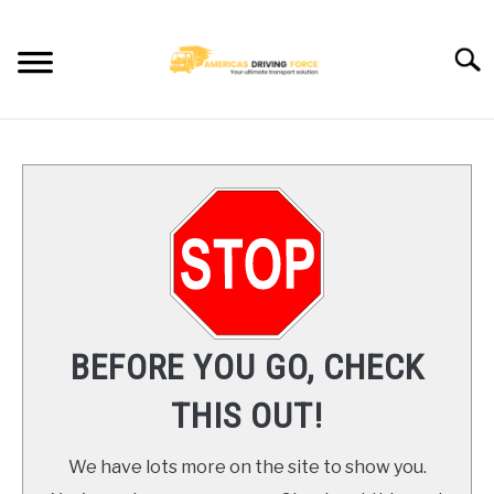
Skip
to
Searc
content
HOME
TRUCK DRIVER JOBS NEAR YOU
TRUCKING COMPANIES
CDL TRAINING
BEFORE YOU GO, CHECK
BLOG
THIS OUT!
CONTACT US
We have lots more on the site to show you.