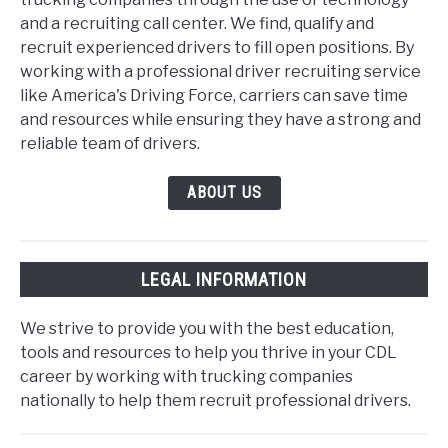
and a recruiting call center. We find, qualify and
recruit experienced drivers to fill open positions. By
working with a professional driver recruiting service
like America's Driving Force, carriers can save time
and resources while ensuring they have a strong and
reliable team of drivers.
ABOUT US
LEGAL INFORMATION
We strive to provide you with the best education,
tools and resources to help you thrive in your CDL
career by working with trucking companies
nationally to help them recruit professional drivers.