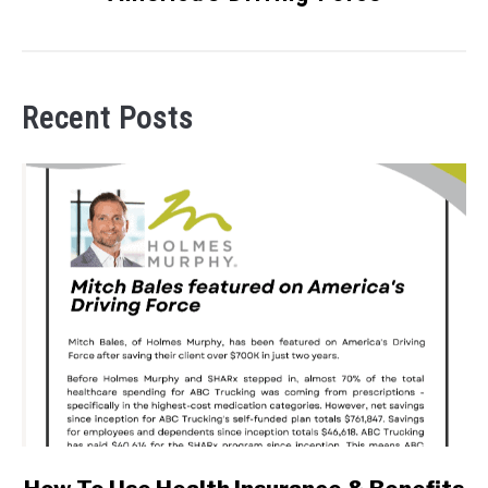
Recent Posts
link