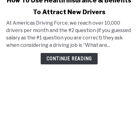
How To Use Health Insurance & Benefits
to
To Attract New Drivers
How
To
At Americas Driving Force, we reach over 10,000
Use
drivers per month and the #2 question (if you guessed
Health
salary as the #1 question you are correct) they ask
Insurance
when considering a driving job is “What are...
&
Benefits
CONTINUE READING
To
Attract
New
Drivers