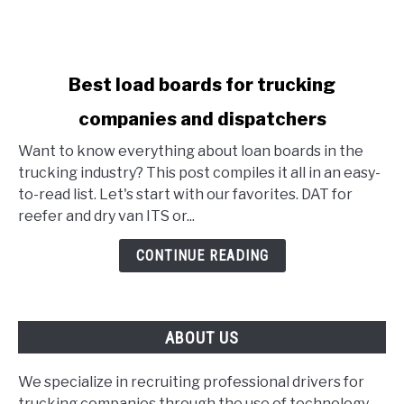
link
Best load boards for trucking
to
companies and dispatchers
Best
load
Want to know everything about loan boards in the
boards
trucking industry? This post compiles it all in an easy-
for
to-read list. Let's start with our favorites. DAT for
trucking
reefer and dry van ITS or...
companies
and
CONTINUE READING
dispatchers
ABOUT US
We specialize in recruiting professional drivers for
trucking companies through the use of technology