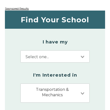
Sponsored Results
Find Your School
I have my
I'm Interested in
Transportation &
Mechanics