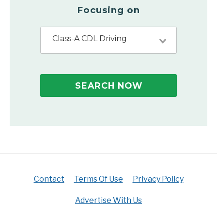
Focusing on
Class-A CDL Driving
SEARCH NOW
Contact
Terms Of Use
Privacy Policy
Advertise With Us