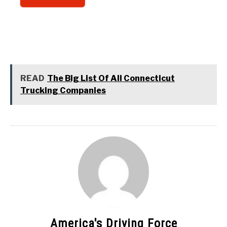
READ
The Big List Of All Connecticut
Trucking Companies
America's Driving Force