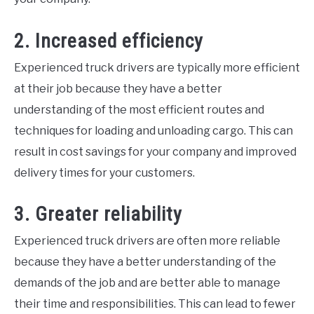
2. Increased efficiency
Experienced truck drivers are typically more efficient
at their job because they have a better
understanding of the most efficient routes and
techniques for loading and unloading cargo. This can
result in cost savings for your company and improved
delivery times for your customers.
3. Greater reliability
Experienced truck drivers are often more reliable
because they have a better understanding of the
demands of the job and are better able to manage
their time and responsibilities. This can lead to fewer