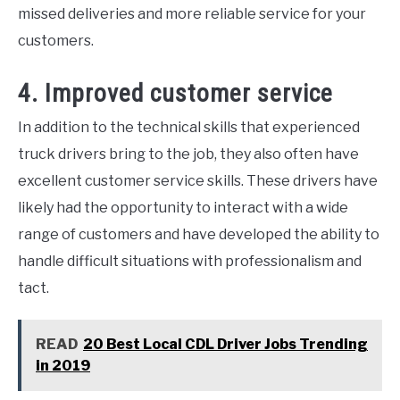
missed deliveries and more reliable service for your
customers.
4. Improved customer service
In addition to the technical skills that experienced
truck drivers bring to the job, they also often have
excellent customer service skills. These drivers have
likely had the opportunity to interact with a wide
range of customers and have developed the ability to
handle difficult situations with professionalism and
tact.
READ
20 Best Local CDL Driver Jobs Trending
in 2019