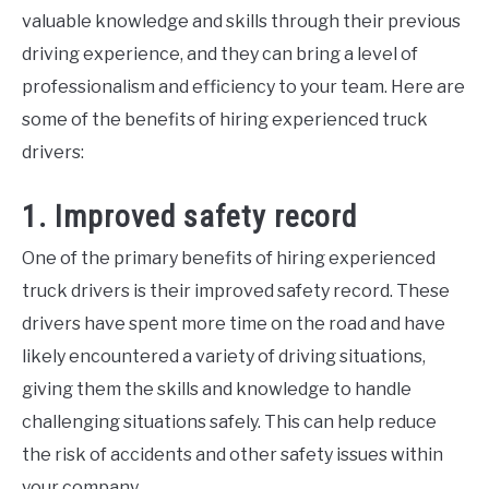
tips
,
Jobs
,
Truck
valuable knowledge and skills through their previous
Driver
driving experience, and they can bring a level of
professionalism and efficiency to your team. Here are
some of the benefits of hiring experienced truck
drivers:
1. Improved safety record
One of the primary benefits of hiring experienced
truck drivers is their improved safety record. These
drivers have spent more time on the road and have
likely encountered a variety of driving situations,
giving them the skills and knowledge to handle
challenging situations safely. This can help reduce
the risk of accidents and other safety issues within
your company.