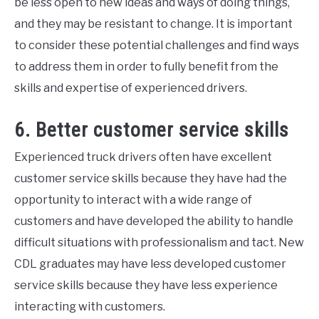
be less open to new ideas and ways of doing things,
and they may be resistant to change. It is important
to consider these potential challenges and find ways
to address them in order to fully benefit from the
skills and expertise of experienced drivers.
6. Better customer service skills
Experienced truck drivers often have excellent
customer service skills because they have had the
opportunity to interact with a wide range of
customers and have developed the ability to handle
difficult situations with professionalism and tact. New
CDL graduates may have less developed customer
service skills because they have less experience
interacting with customers.