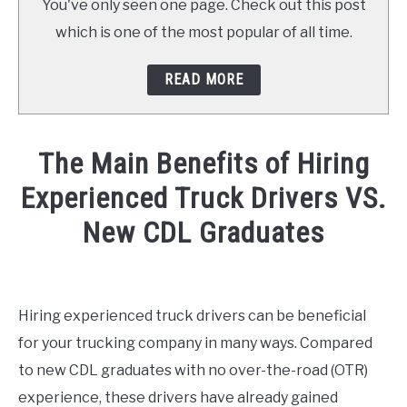
You've only seen one page. Check out this post
which is one of the most popular of all time.
READ MORE
The Main Benefits of Hiring
Experienced Truck Drivers VS.
New CDL Graduates
Written
by
America's
Hiring experienced truck drivers can be beneficial
Driving
for your trucking company in many ways. Compared
Force
to new CDL graduates with no over-the-road (OTR)
in
experience, these drivers have already gained
Hiring-