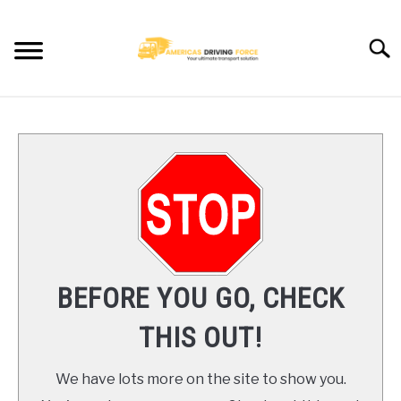
Skip
to
Searc
content
HOME
TRUCK DRIVER JOBS NEAR YOU
TRUCKING COMPANIES
CDL TRAINING
BEFORE YOU GO, CHECK
BLOG
THIS OUT!
CONTACT US
We have lots more on the site to show you.