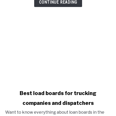
Benefits
CONTINUE READING
To
Attract
New
Drivers
link
Best load boards for trucking
to
companies and dispatchers
Best
load
Want to know everything about loan boards in the
boards