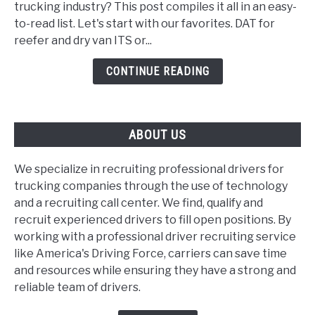
trucking industry? This post compiles it all in an easy-
for
to-read list. Let's start with our favorites. DAT for
trucking
reefer and dry van ITS or...
companies
and
CONTINUE READING
dispatchers
ABOUT US
We specialize in recruiting professional drivers for
trucking companies through the use of technology
and a recruiting call center. We find, qualify and
recruit experienced drivers to fill open positions. By
working with a professional driver recruiting service
like America's Driving Force, carriers can save time
and resources while ensuring they have a strong and
reliable team of drivers.