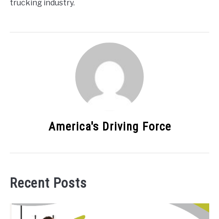
trucking industry.
America's Driving Force
Recent Posts