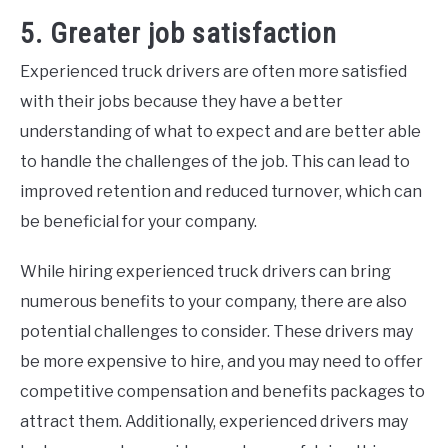
5. Greater job satisfaction
Experienced truck drivers are often more satisfied
with their jobs because they have a better
understanding of what to expect and are better able
to handle the challenges of the job. This can lead to
improved retention and reduced turnover, which can
be beneficial for your company.
While hiring experienced truck drivers can bring
numerous benefits to your company, there are also
potential challenges to consider. These drivers may
be more expensive to hire, and you may need to offer
competitive compensation and benefits packages to
attract them. Additionally, experienced drivers may