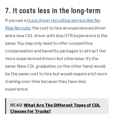
7. It costs less in the long-term
If you use a
truck driver recruiting service like No
Risk Recruits
, the cost to hire an experienced driver
and a new CDL driver with less OTR experience is the
same. You may only need to offer competitive
compensation and benefits packages to attract the
more experienced drivers but otherwise, it’s the
same. New CDL graduates, on the other hand, would
be the same cost to hire but would require a lot more
training over time because they have less
experience.
READ
What Are The Different Types of CDL
Classes for Trucks?