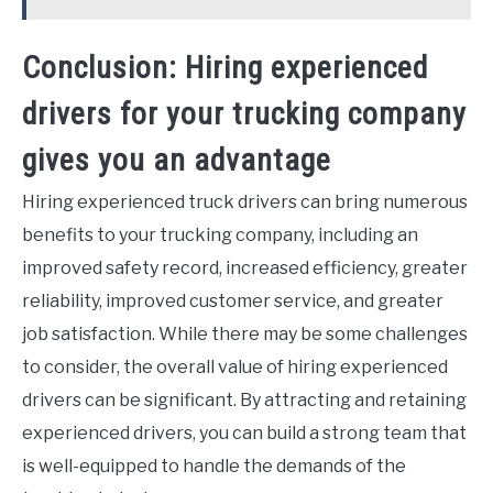
Conclusion: Hiring experienced
drivers for your trucking company
gives you an advantage
Hiring experienced truck drivers can bring numerous
benefits to your trucking company, including an
improved safety record, increased efficiency, greater
reliability, improved customer service, and greater
job satisfaction. While there may be some challenges
to consider, the overall value of hiring experienced
drivers can be significant. By attracting and retaining
experienced drivers, you can build a strong team that
is well-equipped to handle the demands of the