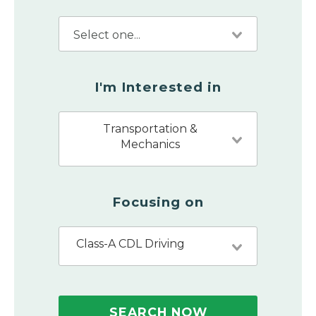
I'm Interested in
Transportation &
Mechanics
Focusing on
Class-A CDL Driving
SEARCH NOW