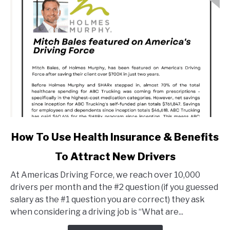
link
How To Use Health Insurance & Benefits
to
To Attract New Drivers
How
To
At Americas Driving Force, we reach over 10,000
Use
drivers per month and the #2 question (if you guessed
Health
salary as the #1 question you are correct) they ask
Insurance
when considering a driving job is “What are...
&