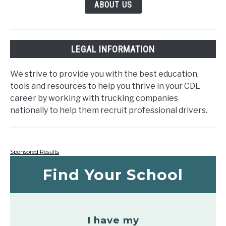
ABOUT US
LEGAL INFORMATION
We strive to provide you with the best education,
tools and resources to help you thrive in your CDL
career by working with trucking companies
nationally to help them recruit professional drivers.
Sponsored Results
Find Your School
I have my