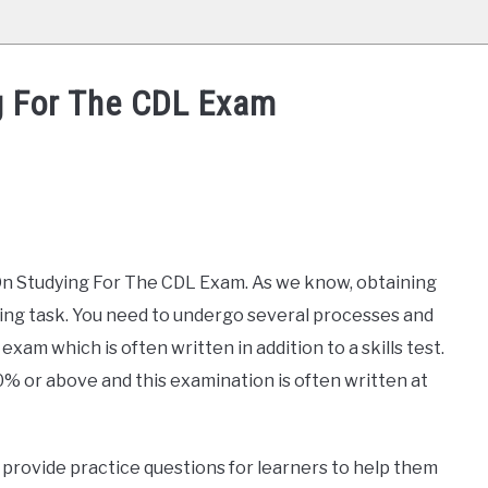
g For The CDL Exam
ps On Studying For The CDL Exam. As we know, obtaining
ting task. You need to undergo several processes and
exam which is often written in addition to a skills test.
0% or above and this examination is often written at
provide practice questions for learners to help them