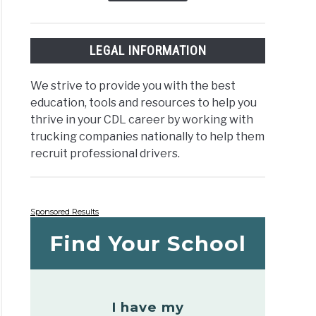
LEGAL INFORMATION
We strive to provide you with the best
education, tools and resources to help you
thrive in your CDL career by working with
trucking companies nationally to help them
recruit professional drivers.
Sponsored Results
Find Your School
I have my