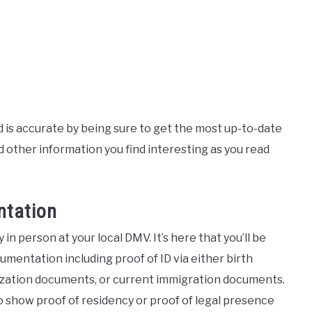
ad is accurate by being sure to get the most up-to-date
other information you find interesting as you read
ntation
ly in person at your local DMV. It’s here that you’ll be
umentation including proof of ID via either birth
ralization documents, or current immigration documents.
to show proof of residency or proof of legal presence