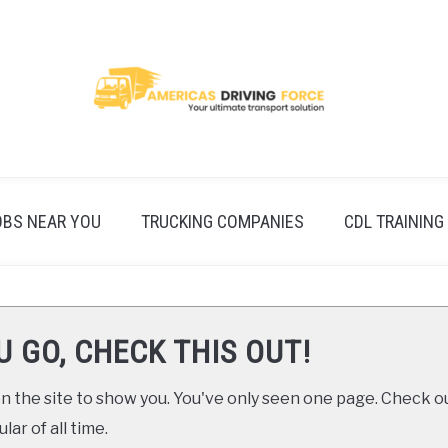
OBS NEAR YOU
TRUCKING COMPANIES
CDL TRAINING
U GO, CHECK THIS OUT!
 the site to show you. You've only seen one page. Check ou
ar of all time.