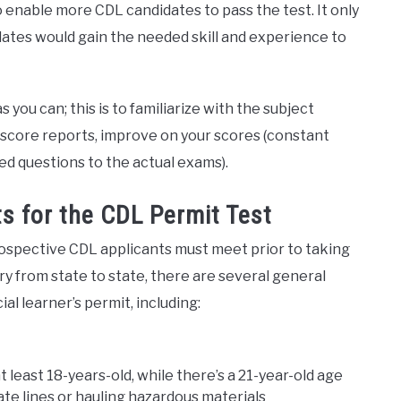
to enable more CDL candidates to pass the test. It only
idates would gain the needed skill and experience to
you can; this is to familiarize with the subject
score reports, improve on your scores (constant
ed questions to the actual exams).
s for the CDL Permit Test
rospective CDL applicants must meet prior to taking
y from state to state, there are several general
al learner’s permit, including:
 least 18-years-old, while there’s a 21-year-old age
te lines or hauling hazardous materials