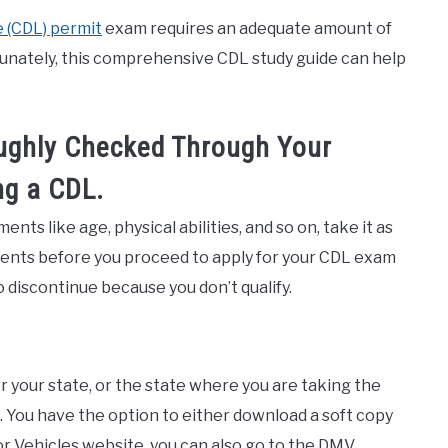
 (CDL) permit
exam requires an adequate amount of
tunately, this comprehensive CDL study guide can help
ughly Checked Through Your
ng a CDL.
ents like age, physical abilities, and so on, take it as
ements before you proceed to apply for your CDL exam
 discontinue because you don’t qualify.
 your state, or the state where you are taking the
s. You have the option to either download a soft copy
r Vehicles website, you can also go to the DMV