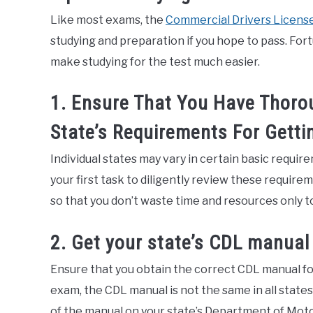
Like most exams, the
Commercial Drivers License
studying and preparation if you hope to pass. For
make studying for the test much easier.
1. Ensure That You Have Thoro
State’s Requirements For Getti
Individual states may vary in certain basic requirem
your first task to diligently review these requir
so that you don’t waste time and resources only to
2. Get your state’s CDL manual
Ensure that you obtain the correct CDL manual for
exam, the CDL manual is not the same in all state
of the manual on your state’s Department of Moto