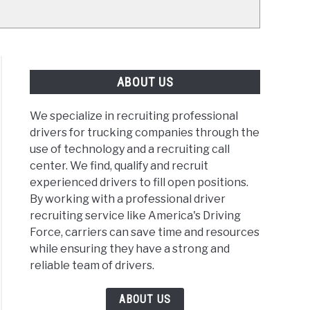
ABOUT US
We specialize in recruiting professional
drivers for trucking companies through the
use of technology and a recruiting call
center. We find, qualify and recruit
experienced drivers to fill open positions.
By working with a professional driver
recruiting service like America's Driving
Force, carriers can save time and resources
while ensuring they have a strong and
reliable team of drivers.
ABOUT US