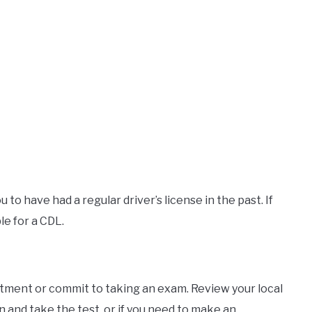
 to have had a regular driver’s license in the past. If
le for a CDL.
tment or commit to taking an exam. Review your local
n and take the test, or if you need to make an