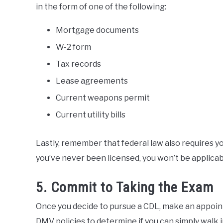
in the form of one of the following:
Mortgage documents
W-2 form
Tax records
Lease agreements
Current weapons permit
Current utility bills
Lastly, remember that federal law also requires you
you’ve never been licensed, you won’t be applicab
5. Commit to Taking the Exam
Once you decide to pursue a CDL, make an appoin
DMV policies to determine if you can simply walk i