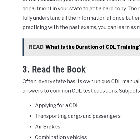
department in your state to get a hard copy. The 
fully understand all the information at once but e
practicing with the past exams, you can learn as
READ
What is the Duration of CDL Training
3. Read the Book
Often, every state has its own unique CDL manual 
answers to common CDL test questions. Subjects 
Applying for a CDL
Transporting cargo and passengers
Air Brakes
Combination vehicles