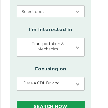
I'm Interested in
Transportation &
Mechanics
Focusing on
Class-A CDL Driving
SEARCH NOW