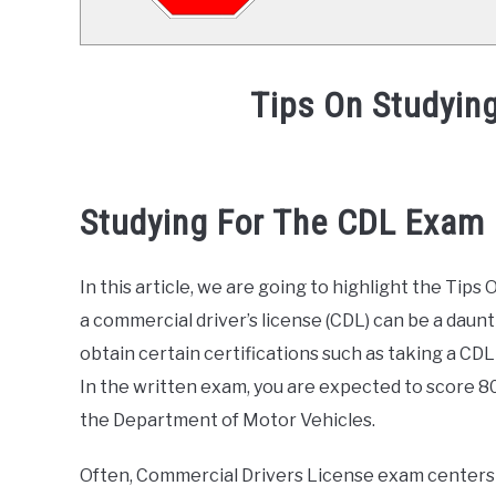
Tips On Studyin
Written
by
Mike
Studying For The CDL Exam
Stevenson
in
In this article, we are going to highlight the Ti
CDL
Test
,
General
a commercial driver’s license (CDL) can be a daun
Info
obtain certain certifications such as taking a CDL 
In the written exam, you are expected to score 8
the Department of Motor Vehicles.
Often, Commercial Drivers License exam centers 