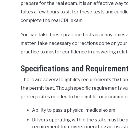
prepare for the real exam. It is an effective way 
takes a few hours to sit for these tests and cand
complete the real CDL exam.
You can take these practice tests as many times as 
matter, take necessary corrections done on your 
practice to master confidence in answering relat
Specifications and Requirement
There are several eligibility requirements that p
the permit test. Though specific requirements var
prerequisites needed to be eligible for a commerci
Ability to pass a physical medical exam
Drivers operating within the state must be at
requirement for drivers operating across sta