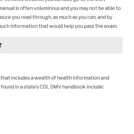
manual is often voluminous and you may not be able to
nsure you read through, as much as you can, and by
 much information that would help you pass the exam.
?
that includes a wealth of health information and
found in a state’s CDL DMV handbook include: