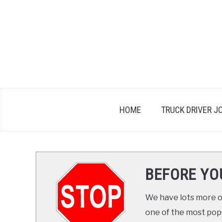
Skip
to
content
HOME
TRUCK DRIVER J
BEFORE YO
We have lots more on
one of the most popul