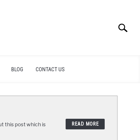
Search
Search
for:
BLOG
CONTACT US
READ MORE
t this post which is