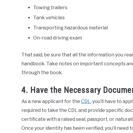
Towing trailers
Tank vehicles
Transporting hazardous material
On-road driving exam
That said, be sure that all the information you re
handbook. Take notes on important concepts and 
through the book.
4. Have the Necessary Docume
As a new applicant for the
CDL
, you’ll have to app
required to take the CDL and provide specific doc
certificate with a raised seal, passport, or natu
Once your identity has been verified, you’ll need 