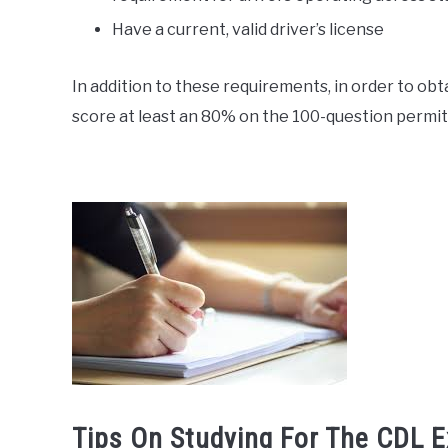
Have a current, valid driver’s license
In addition to these requirements, in order to obt
score at least an 80% on the 100-question permit 
Tips On Studying For The CDL 