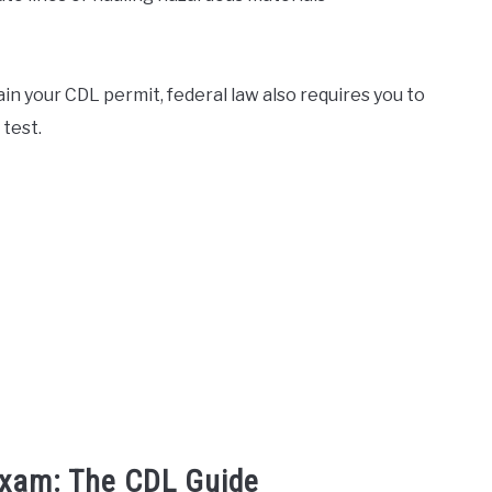
ain your CDL permit, federal law also requires you to
test.
Exam: The CDL Guide