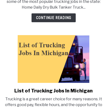
some of the most popular trucking jobs in the state:
Trucking
Home Daily Dry Bulk Tanker Truck...
Jobs
In
CONTINUE READING
Florida
List of Trucking Jobs In Michigan
link
to
Trucking is a great career choice for many reasons. It
List
offers good pay, flexible hours, and the opportunity to