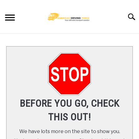
Skip
to
Searc
content
HOME
TRUCK DRIVER JOBS NEAR YOU
TRUCKING COMPANIES
CDL TRAINING
BEFORE YOU GO, CHECK
BLOG
THIS OUT!
CONTACT US
We have lots more on the site to show you.