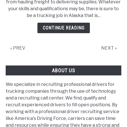
from hauling freight to delivering supplies. Whatever
List
your skills and qualifications may be, there is sure to
Of
be a trucking job in Alaska that is...
Trucking
Jobs
CONTINUE READING
In
Alaska
« PREV
NEXT »
ABOUT US
We specialize in recruiting professional drivers for
trucking companies through the use of technology
and a recruiting call center. We find, qualify and
recruit experienced drivers to fill open positions. By
working with a professional driver recruiting service
like America's Driving Force, carriers can save time
and resources while ensuring they have a strong and