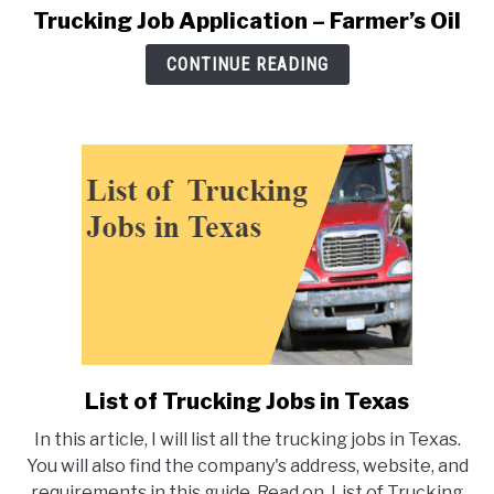
Trucking Job Application – Farmer’s Oil
link
to
CONTINUE READING
Trucking
Job
Application
–
Farmer’s
Oil
List of Trucking Jobs in Texas
link
to
In this article, I will list all the trucking jobs in Texas.
List
You will also find the company's address, website, and
of
requirements in this guide. Read on. List of Trucking