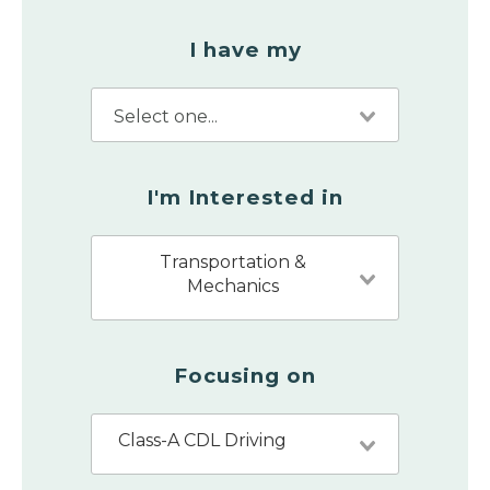
I have my
I'm Interested in
Transportation &
Mechanics
Focusing on
Class-A CDL Driving