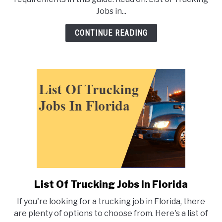
Trucking
Jobs in...
Jobs
in
CONTINUE READING
Texas
List Of Trucking Jobs In Florida
link
to
If you're looking for a trucking job in Florida, there
List
are plenty of options to choose from. Here's a list of
Of