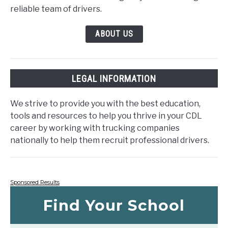
reliable team of drivers.
ABOUT US
LEGAL INFORMATION
We strive to provide you with the best education,
tools and resources to help you thrive in your CDL
career by working with trucking companies
nationally to help them recruit professional drivers.
Sponsored Results
Find Your School