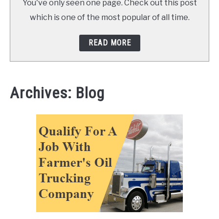
You've only seen one page. Check out this post
which is one of the most popular of all time.
READ MORE
Archives: Blog