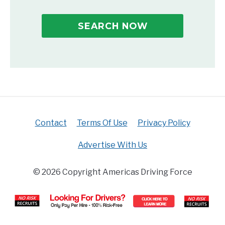
SEARCH NOW
Contact
Terms Of Use
Privacy Policy
Advertise With Us
© 2026 Copyright Americas Driving Force