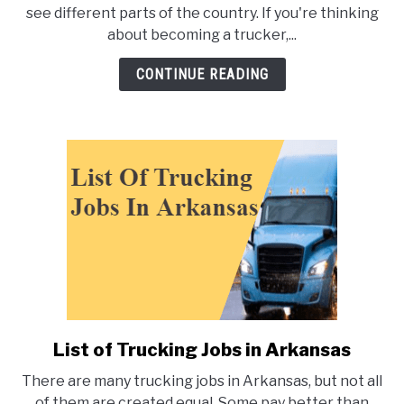
of
see different parts of the country. If you're thinking
Trucking
about becoming a trucker,...
Jobs
In
CONTINUE READING
Michigan
List of Trucking Jobs in Arkansas
link
to
There are many trucking jobs in Arkansas, but not all
List
of them are created equal. Some pay better than