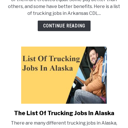
of
others, and some have better benefits. Here is a list
Trucking
of trucking jobs in Arkansas CDL...
Jobs
in
CONTINUE READING
Arkansas
The List Of Trucking Jobs In Alaska
link
to
There are many different trucking jobs in Alaska,
The